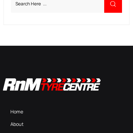
Home
About