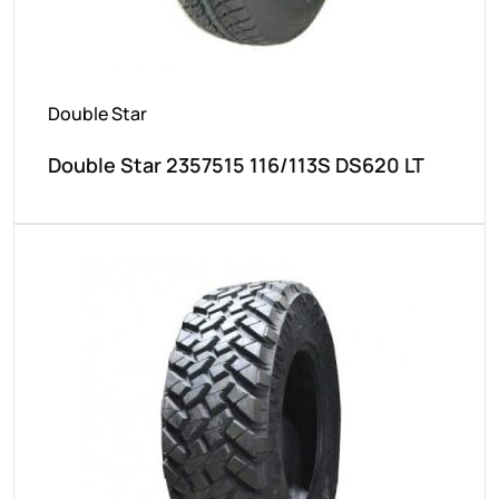
Double Star
Double Star 2357515 116/113S DS620 LT