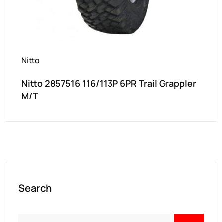
Nitto
Nitto 2857516 116/113P 6PR Trail Grappler
M/T
Search