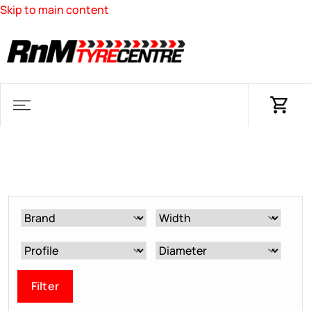
Skip to main content
Filter