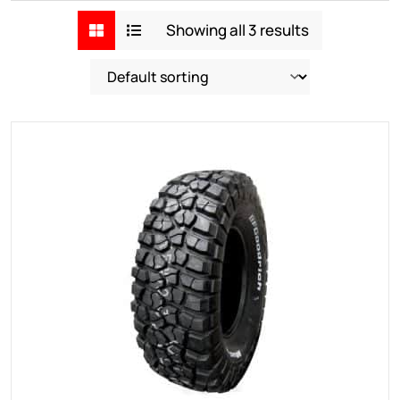
Showing all 3 results