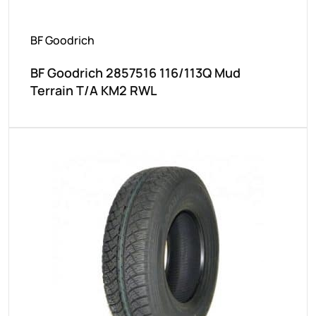
BF Goodrich
BF Goodrich 2857516 116/113Q Mud
Terrain T/A KM2 RWL