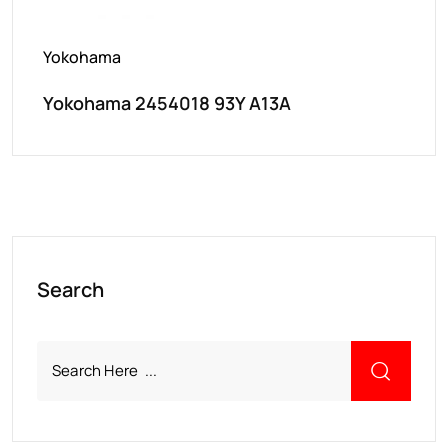
Yokohama
Yokohama 2454018 93Y A13A
Search