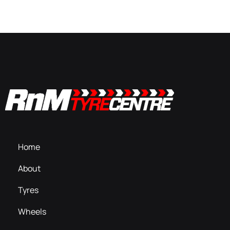
Home
About
Tyres
Wheels