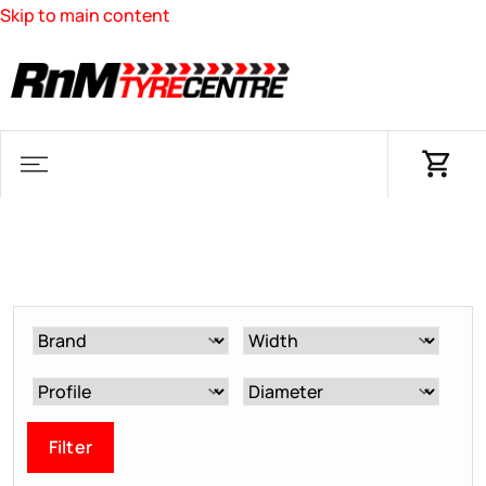
Skip to main content
Filter