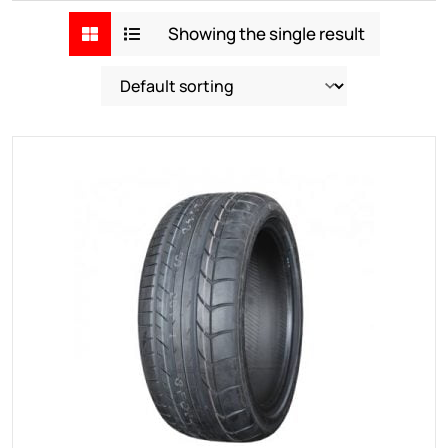
Showing the single result