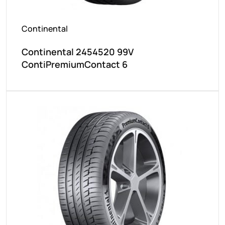
Continental
Continental 2454520 99V
ContiPremiumContact 6