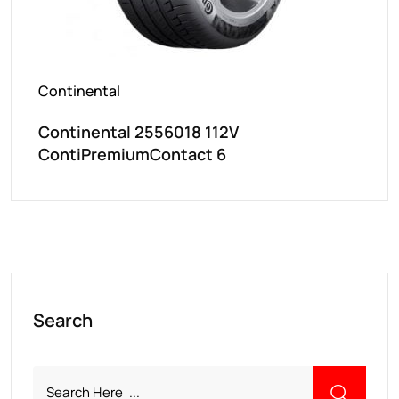
Continental
Continental 2556018 112V
ContiPremiumContact 6
Search