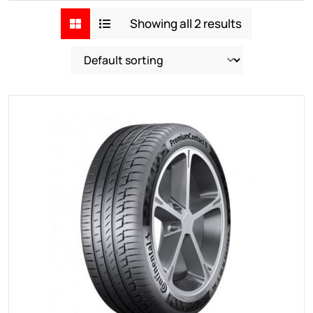
Showing all 2 results