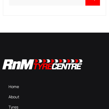
Home
About
Tyres