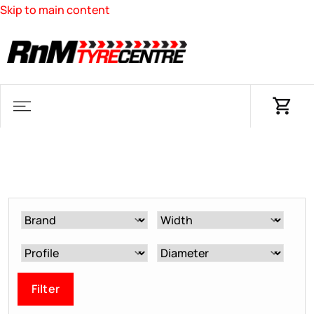
Skip to main content
Filter