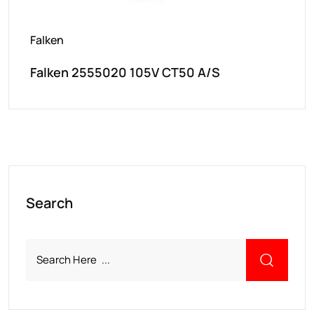
Falken
Falken 2555020 105V CT50 A/S
Search