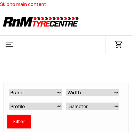
Skip to main content
Filter