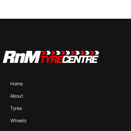
Home
About
Tyres
Wheels