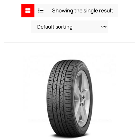
Showing the single result