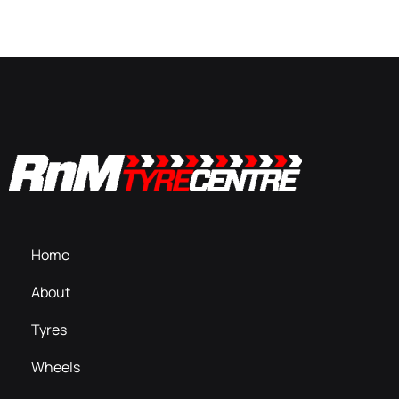
Home
About
Tyres
Wheels