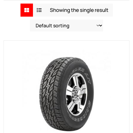
Showing the single result