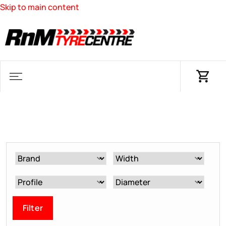
Skip to main content
Filter