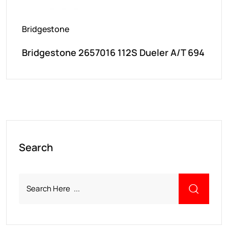
Bridgestone
Bridgestone 2657016 112S Dueler A/T 694
Search