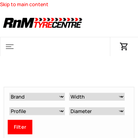
Skip to main content
Filter