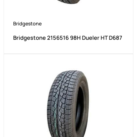
Bridgestone
Bridgestone 2156516 98H Dueler HT D687