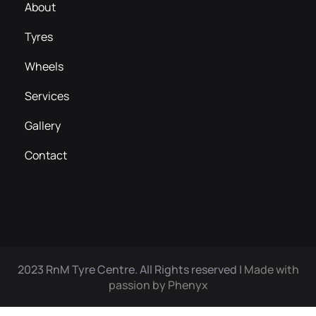
About
Tyres
Wheels
Services
Gallery
Contact
2023 RnM Tyre Centre. All Rights reserved |
Made with
passion by Phenyx