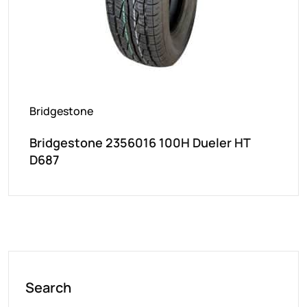
Bridgestone
Bridgestone 2356016 100H Dueler HT
D687
Search