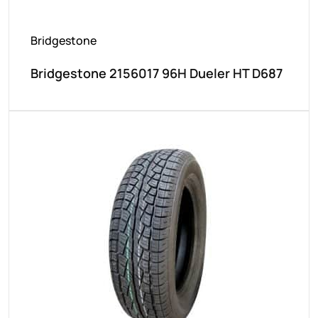
Bridgestone
Bridgestone 2156017 96H Dueler HT D687