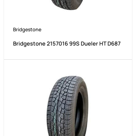
Bridgestone
Bridgestone 2157016 99S Dueler HT D687