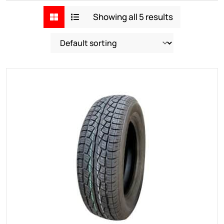
Showing all 5 results