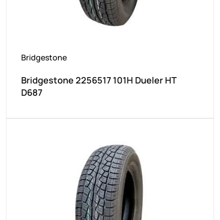
Bridgestone
Bridgestone 2256517 101H Dueler HT
D687