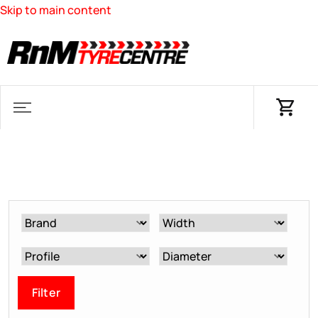
Skip to main content
Filter