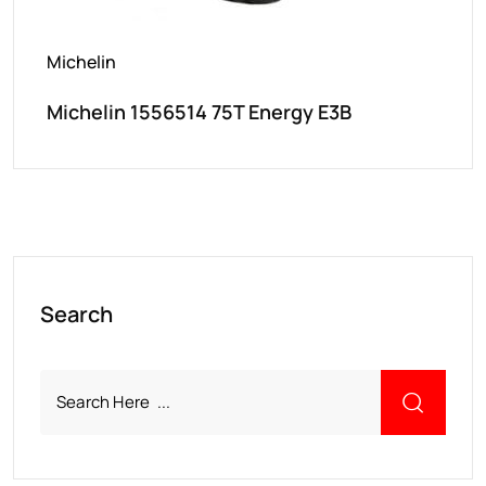
Michelin
Michelin 1556514 75T Energy E3B
Search