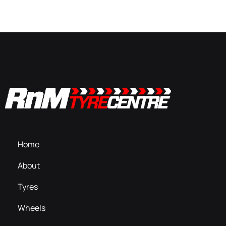
Home
About
Tyres
Wheels