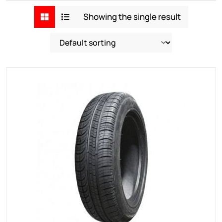
Showing the single result