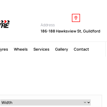
Address
186-188 Hawksview St, Guildford
Tyres
Wheels
Services
Gallery
Contact