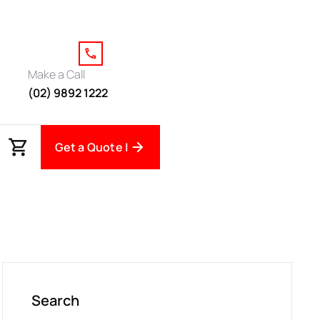
Make a Call
(02) 9892 1222
Get a Quote |
Search