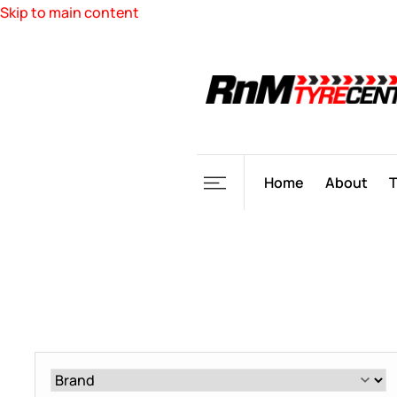
Skip to main content
Home
About