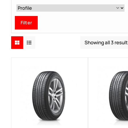
Filter
Showing all 3 resul