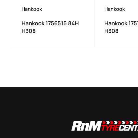
Hankook
Hankook
Hankook 1756515 84H
Hankook 175
H308
H308