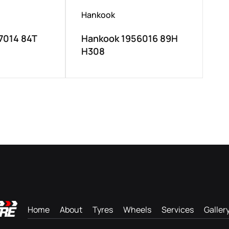
Hankook
7014 84T
Hankook 1956016 89H
H308
Home
About
Tyres
Wheels
Services
Galler