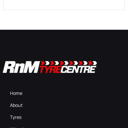
Home
About
Tyres