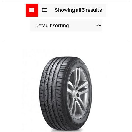
Showing all 3 results