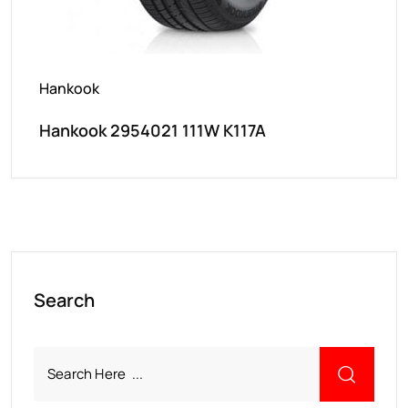
Hankook
Hankook 2954021 111W K117A
Search