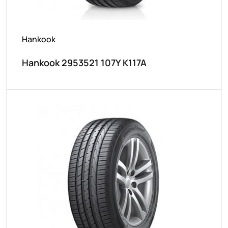
Hankook
Hankook 2953521 107Y K117A