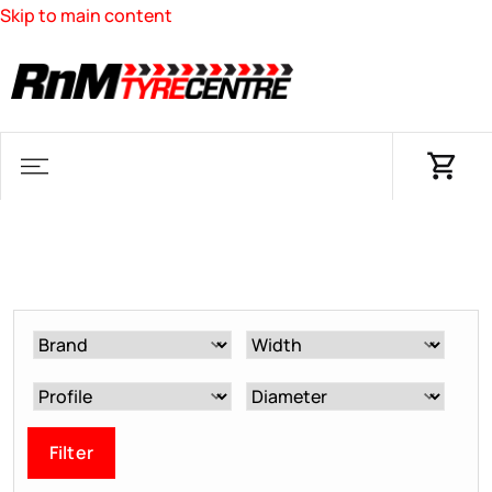
Skip to main content
Filter