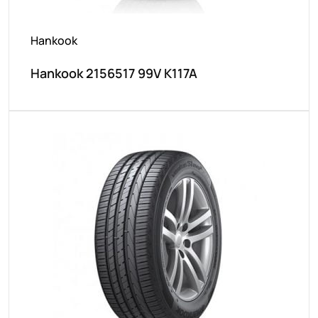
Hankook
Hankook 2156517 99V K117A