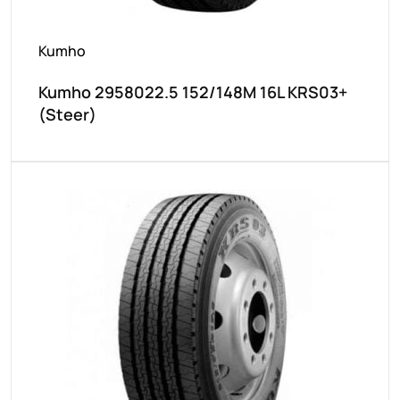
Kumho
Kumho 2958022.5 152/148M 16L KRS03+
(Steer)