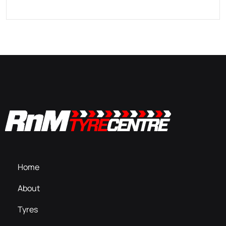
Home
About
Tyres