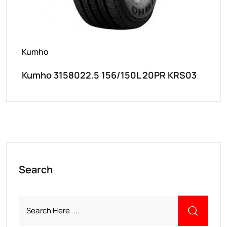
Kumho
Kumho 3158022.5 156/150L 20PR KRS03
Search