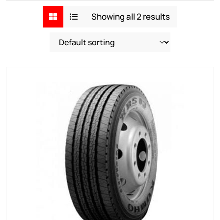
Showing all 2 results