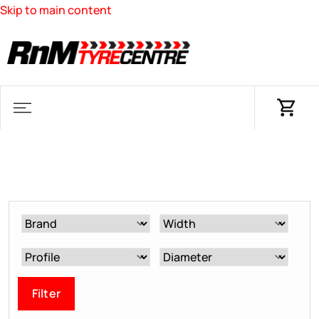
Skip to main content
Filter