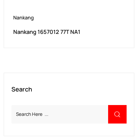
Nankang
Nankang 1657012 77T NA1
Search