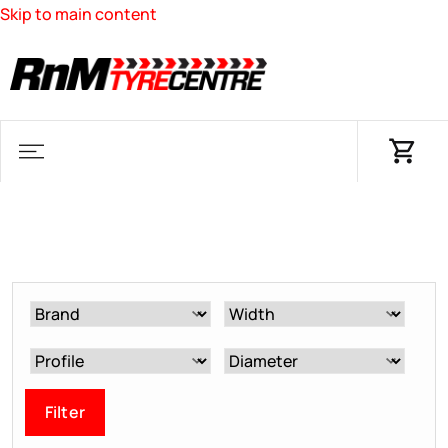
Skip to main content
Filter