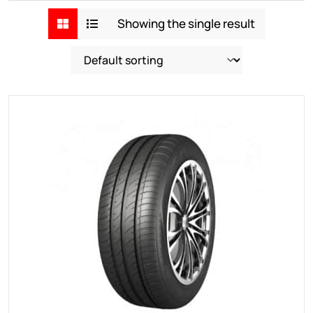
Showing the single result