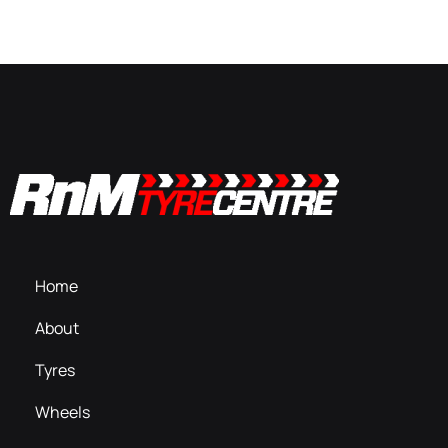
Home
About
Tyres
Wheels