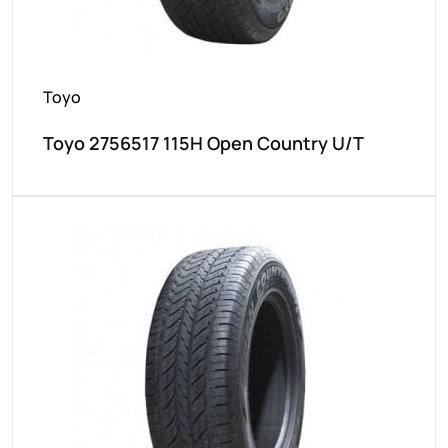
Toyo
Toyo 2756517 115H Open Country U/T