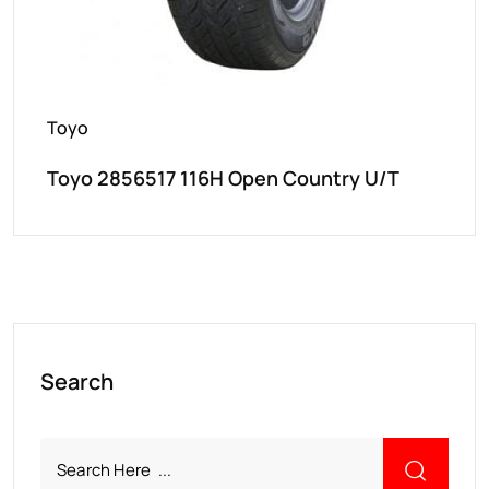
Toyo
Toyo 2856517 116H Open Country U/T
Search