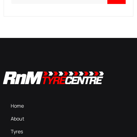
Home
About
Tyres