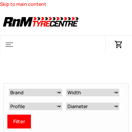
Skip to main content
Filter