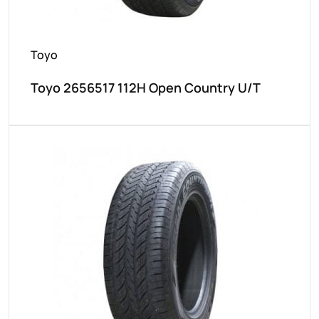
Toyo
Toyo 2656517 112H Open Country U/T