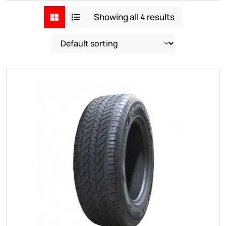
Showing all 4 results