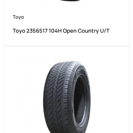
Toyo
Toyo 2356517 104H Open Country U/T