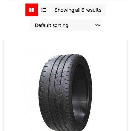
Showing all 6 results