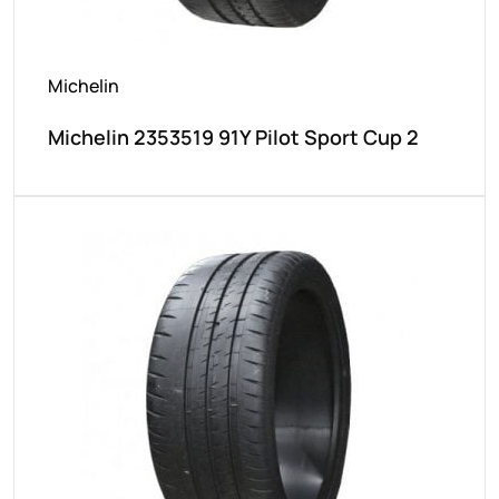
Michelin
Michelin 2353519 91Y Pilot Sport Cup 2