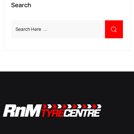
Search