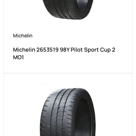
Michelin
Michelin 2653519 98Y Pilot Sport Cup 2
MO1