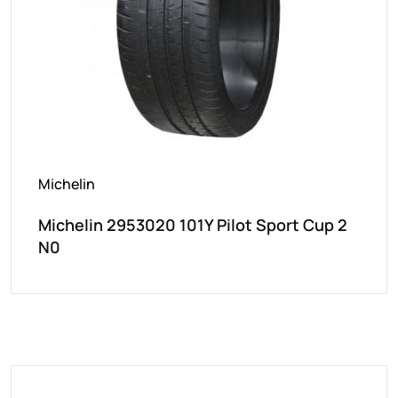
Michelin
Michelin 2953020 101Y Pilot Sport Cup 2
N0