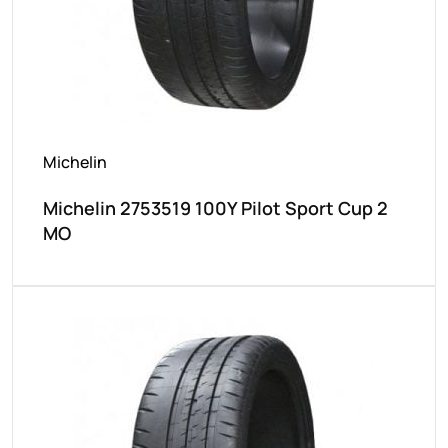
Michelin
Michelin 2753519 100Y Pilot Sport Cup 2
MO