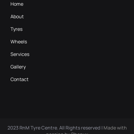
Home
About
Tyres
Wheels
Services
Gallery
Contact
2023 RnM Tyre Centre. All Rights reserved |
Made with