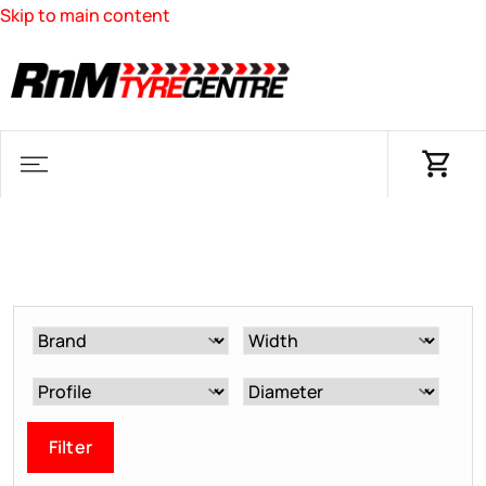
Skip to main content
Filter