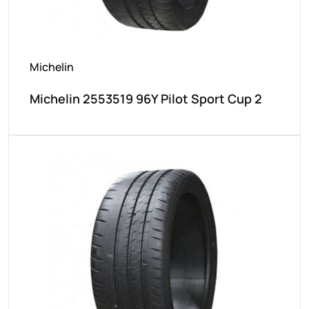
Michelin
Michelin 2553519 96Y Pilot Sport Cup 2