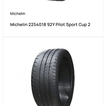
Michelin
Michelin 2254018 92Y Pilot Sport Cup 2