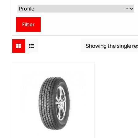
Filter
Showing the single re