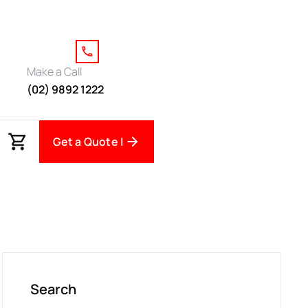
Make a Call
(02) 9892 1222
Get a Quote |
Search