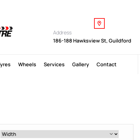
Address
186-188 Hawksview St, Guildford
Tyres
Wheels
Services
Gallery
Contact