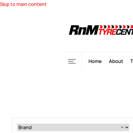
Skip to main content
Home
About