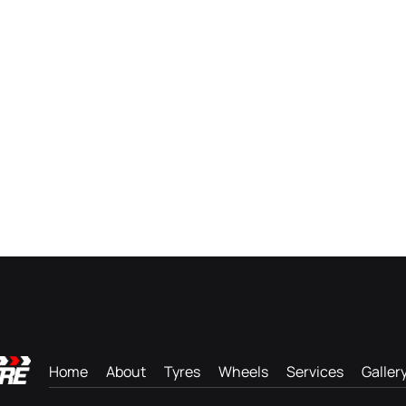
Home
About
Tyres
Wheels
Services
Galler