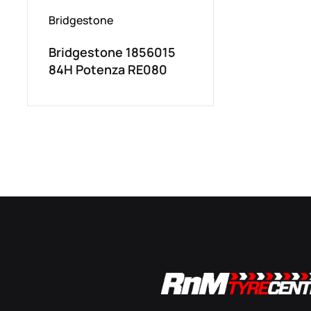
Bridgestone
Bridgestone 1856015
84H Potenza RE080