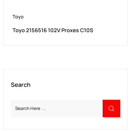
Toyo
Toyo 2156516 102V Proxes C10S
Search