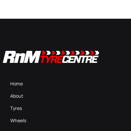
Home
About
Tyres
Wheels