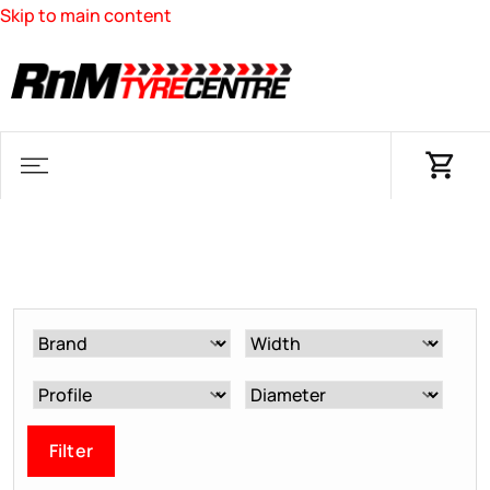
Skip to main content
Filter