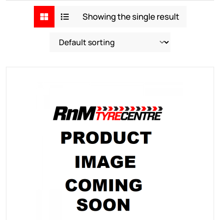
Showing the single result