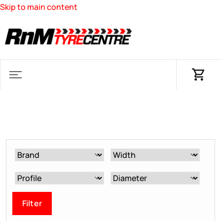
Skip to main content
Filter