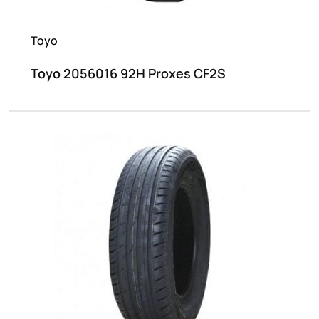
Toyo
Toyo 2056016 92H Proxes CF2S