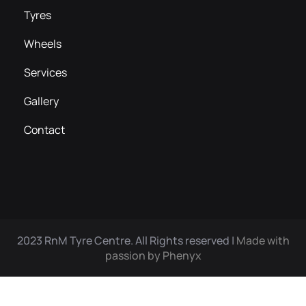
Tyres
Wheels
Services
Gallery
Contact
2023 RnM Tyre Centre. All Rights reserved |
Made with
passion by Phenyx