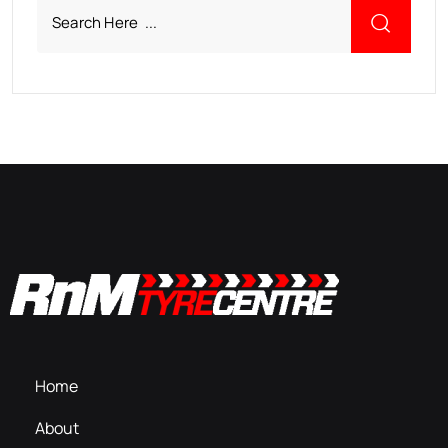
Home
About