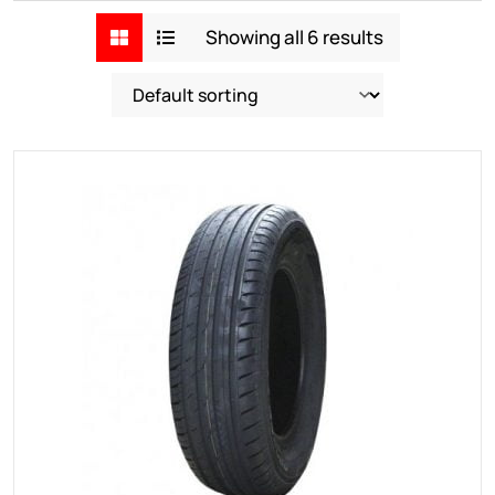
Showing all 6 results