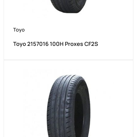
Toyo
Toyo 2157016 100H Proxes CF2S