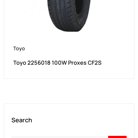
Toyo
Toyo 2256018 100W Proxes CF2S
Search