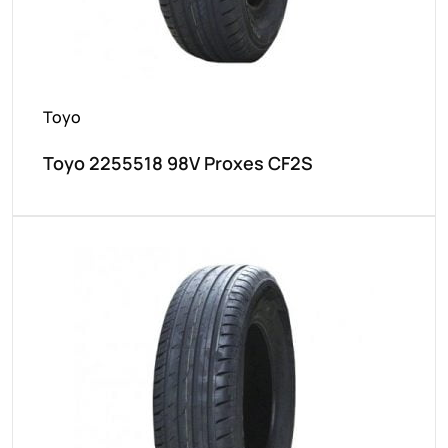
Toyo
Toyo 2255518 98V Proxes CF2S