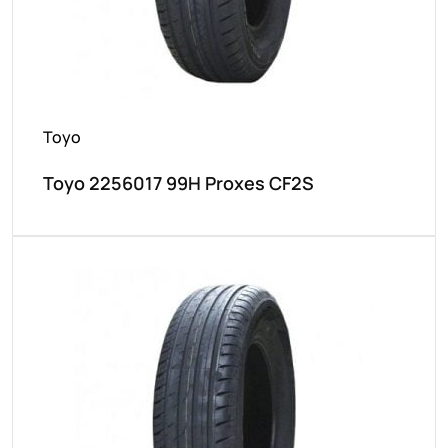
Toyo
Toyo 2256017 99H Proxes CF2S