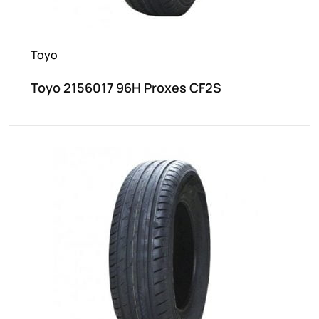
Toyo
Toyo 2156017 96H Proxes CF2S