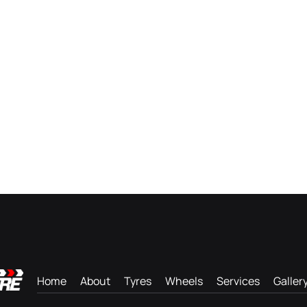
Home
About
Tyres
Wheels
Services
Galler