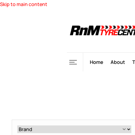
Skip to main content
Home
About