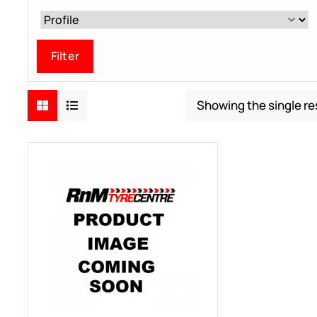
Filter
Showing the single re