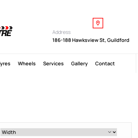
Address
186-188 Hawksview St, Guildford
Tyres
Wheels
Services
Gallery
Contact