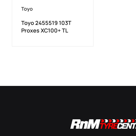
Toyo
Toyo 2455519 103T
Proxes XC100+ TL