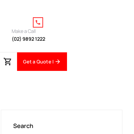
Make a Call
(02) 9892 1222
Get a Quote |
Search