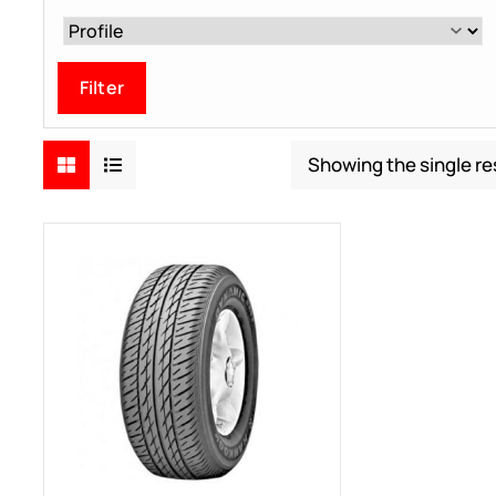
Filter
Showing the single re