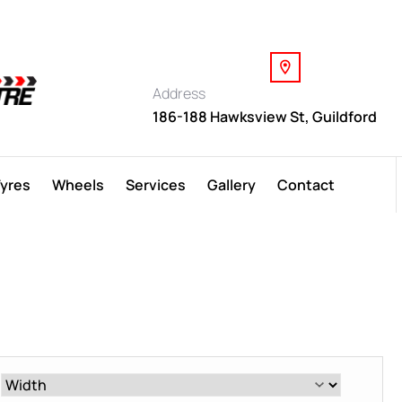
Address
186-188 Hawksview St, Guildford
Tyres
Wheels
Services
Gallery
Contact