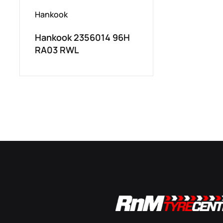
Hankook
Hankook 2356014 96H
RA03 RWL