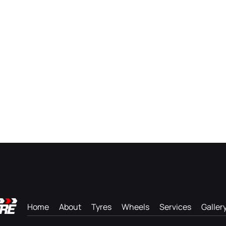
Home
About
Tyres
Wheels
Services
Galler