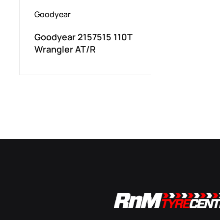
Goodyear
Goodyear 2157515 110T
Wrangler AT/R