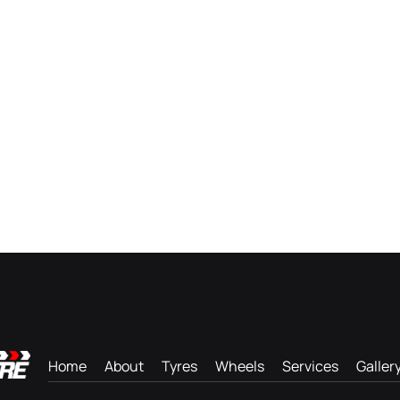
Home
About
Tyres
Wheels
Services
Galler