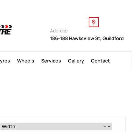
Address
186-188 Hawksview St, Guildford
Tyres
Wheels
Services
Gallery
Contact