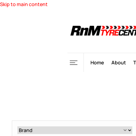
Skip to main content
Home
About