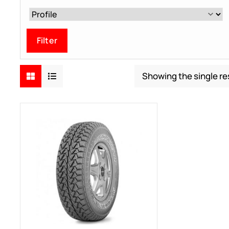
Filter
Showing the single re