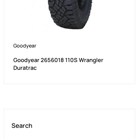
Goodyear
Goodyear 2656018 110S Wrangler
Duratrac
Search