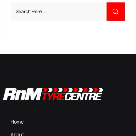
Home
About