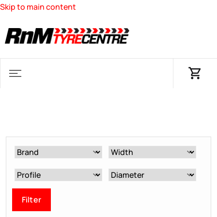
Skip to main content
Filter