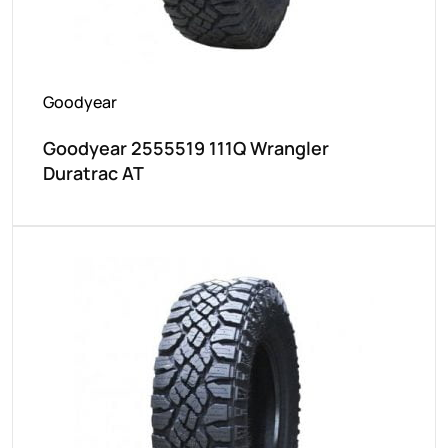
Goodyear
Goodyear 2555519 111Q Wrangler
Duratrac AT