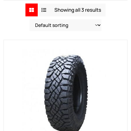
Showing all 3 results