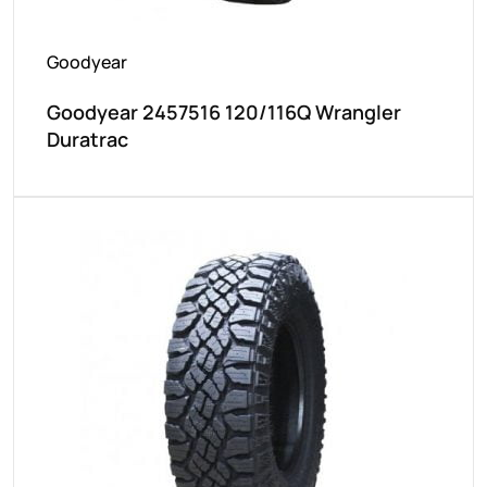
Goodyear
Goodyear 2457516 120/116Q Wrangler
Duratrac