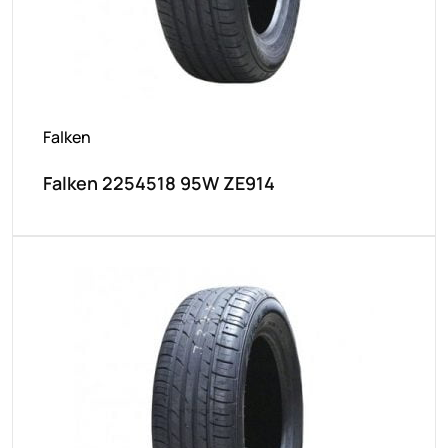
Falken
Falken 2254518 95W ZE914