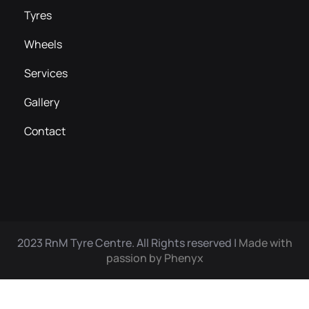
Tyres
Wheels
Services
Gallery
Contact
2023 RnM Tyre Centre. All Rights reserved |
Made with
passion by Phenyx