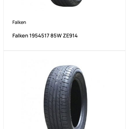
Falken
Falken 1954517 85W ZE914