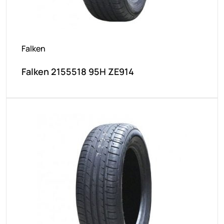
Falken
Falken 2155518 95H ZE914