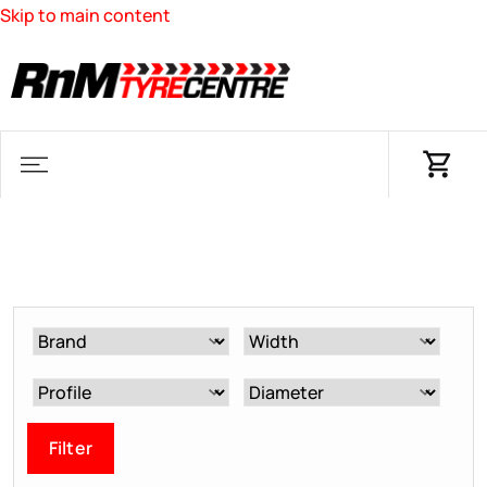
Skip to main content
Filter