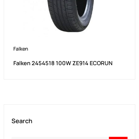
Falken
Falken 2454518 100W ZE914 ECORUN
Search