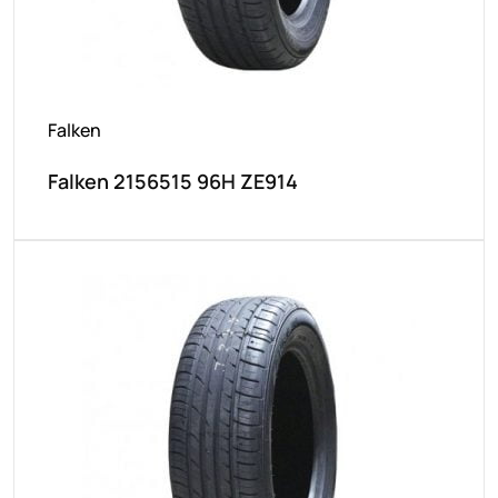
Falken
Falken 2156515 96H ZE914