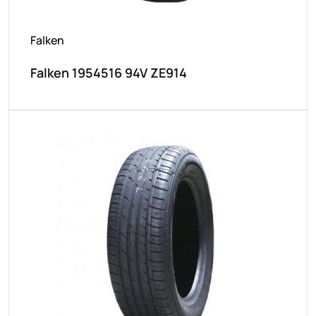
Falken
Falken 1954516 94V ZE914