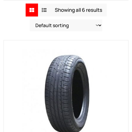
Showing all 6 results