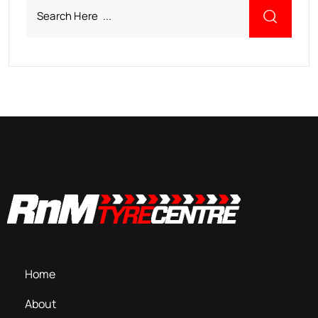
Home
About