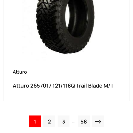
Atturo
Atturo 2657017 121/118Q Trail Blade M/T
1
2
3
58
...