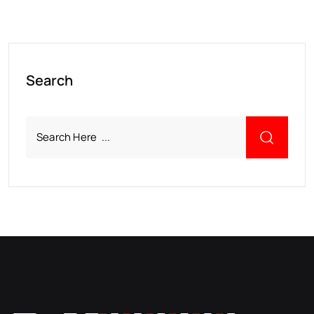
Search