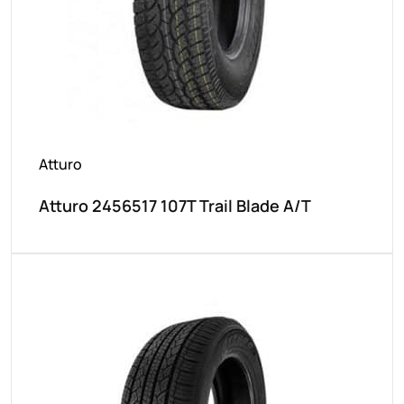
Atturo
Atturo 2456517 107T Trail Blade A/T