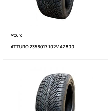
Atturo
ATTURO 2356017 102V AZ800