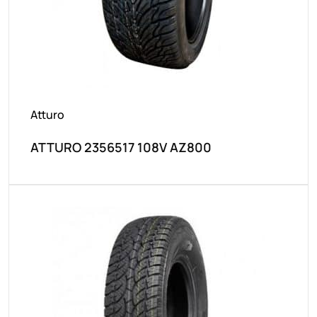
Atturo
ATTURO 2356517 108V AZ800