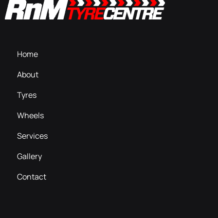
Home
About
Tyres
Wheels
Services
Gallery
Contact