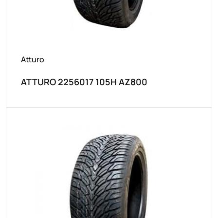
Atturo
ATTURO 2256017 105H AZ800