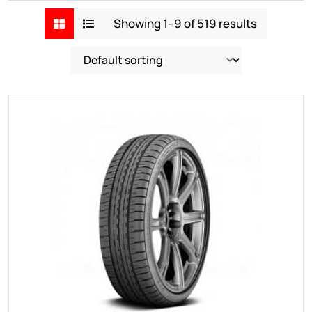
Showing 1–9 of 519 results