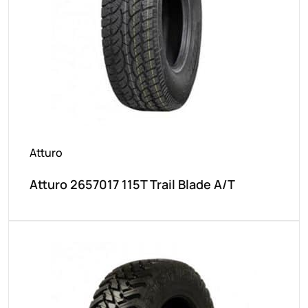
Atturo
Atturo 2657017 115T Trail Blade A/T