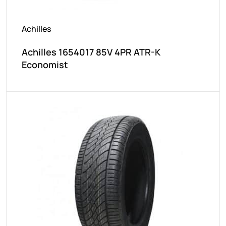
Achilles
Achilles 1654017 85V 4PR ATR-K
Economist