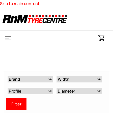
Skip to main content
Filter