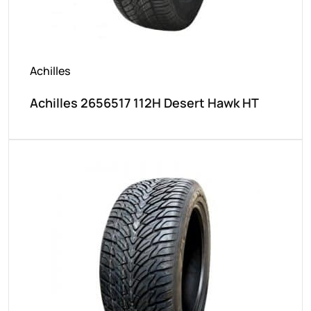
Achilles
Achilles 2656517 112H Desert Hawk HT