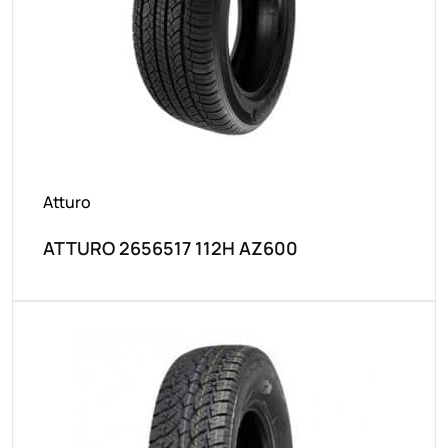
Atturo
ATTURO 2656517 112H AZ600