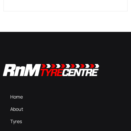
Home
About
Tyres