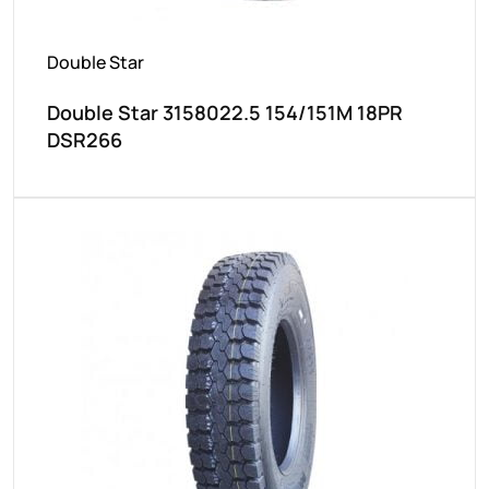
Double Star
Double Star 3158022.5 154/151M 18PR
DSR266