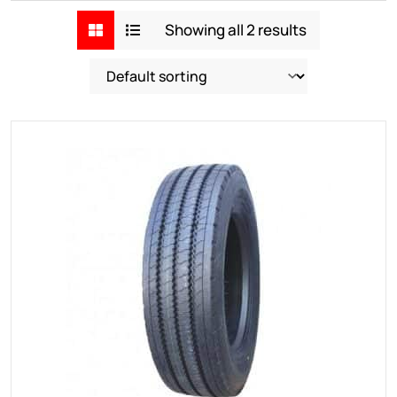
Showing all 2 results