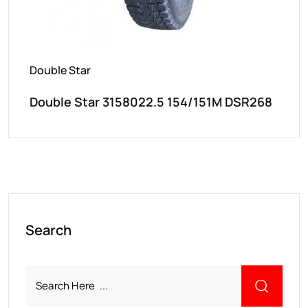
Double Star
Double Star 3158022.5 154/151M DSR268
Search