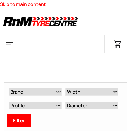
Skip to main content
Filter