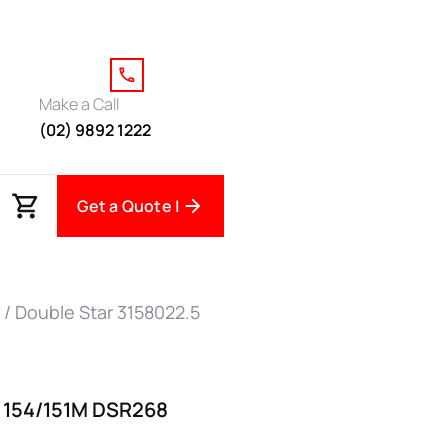
Make a Call
(02) 9892 1222
Get a Quote |
/ Double Star 3158022.5
5 154/151M DSR268