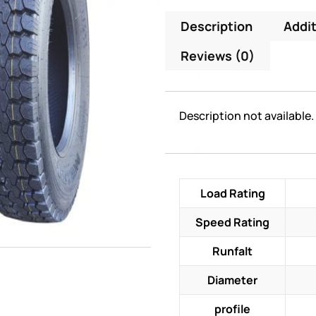
Description
Addit
Reviews (0)
Description not available.
Load Rating
Speed Rating
Runfalt
Diameter
profile