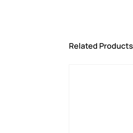
Related Products