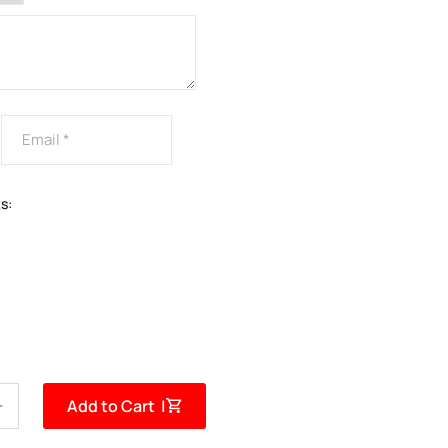
s:
Add to Cart |