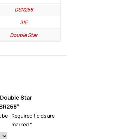
DSR268
315
Double Star
 “Double Star
DSR268”
t be
Required fields are
marked
*