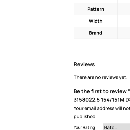
Pattern
Width
Brand
Reviews
There are no reviews yet.
Be the first to review
3158022.5 154/151M 
Your email address will no
published.
Your Rating