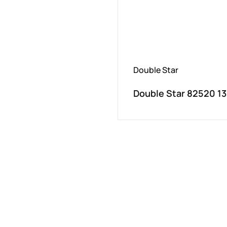
Double Star
Double Star 82520 1