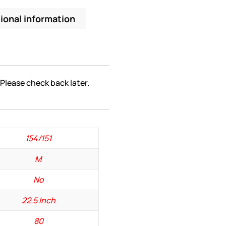
ional information
 Please check back later.
154/151
M
No
22.5 Inch
80