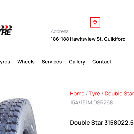
Address
186-188 Hawksview St, Guildford
Tyres
Wheels
Services
Gallery
Contact
Home
/
Tyre
/
Double Star
154/151M DSR268
Double Star 3158022.