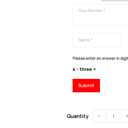
Please enter an answer in digit
4 − three =
Quantity