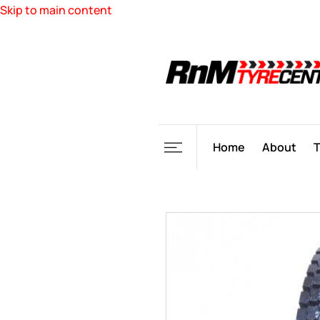
Skip to main content
Home
About