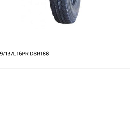
39/137L 16PR DSR188