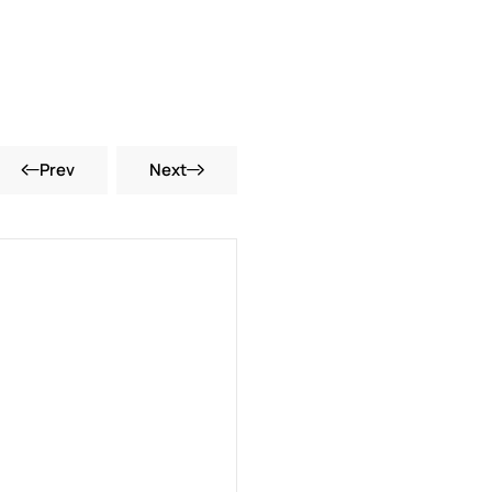
Prev
Next