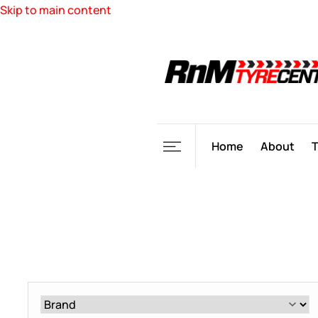
Skip to main content
Home
About