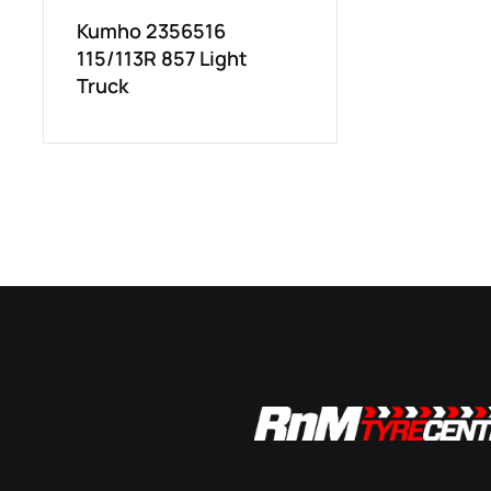
Kumho 2356516
115/113R 857 Light
Truck