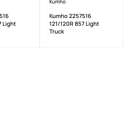
Kumho
516
Kumho 2257516
 Light
121/120R 857 Light
Truck