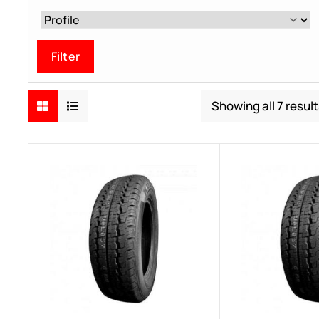
Filter
Showing all 7 result