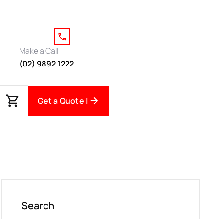
Make a Call
(02) 9892 1222
Get a Quote |
Search