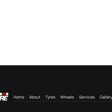
Home
About
Tyres
Wheels
Services
Galler