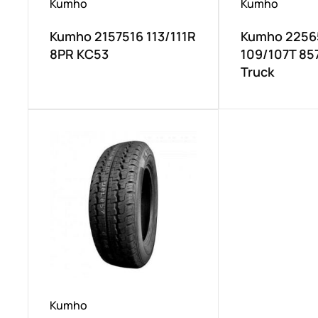
Kumho
Kumho
Kumho 2157516 113/111R
Kumho 2256
8PR KC53
109/107T 857
Truck
Kumho