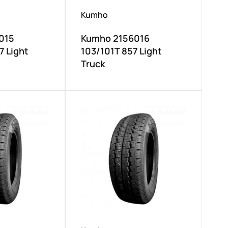
Kumho
015
Kumho 2156016
7 Light
103/101T 857 Light
Truck