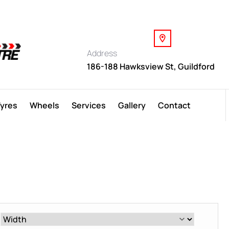
Address
186-188 Hawksview St, Guildford
Tyres
Wheels
Services
Gallery
Contact