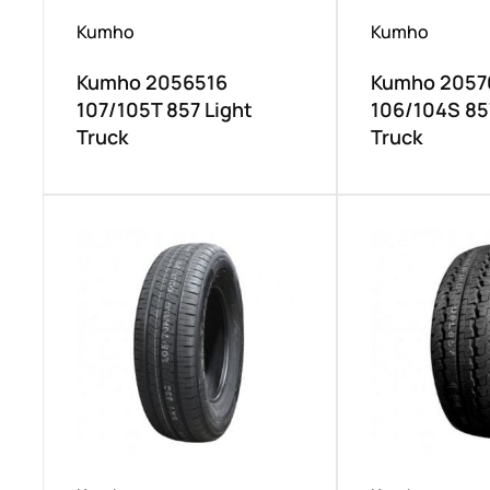
Kumho
Kumho
Kumho 2056516
Kumho 2057
107/105T 857 Light
106/104S 85
Truck
Truck