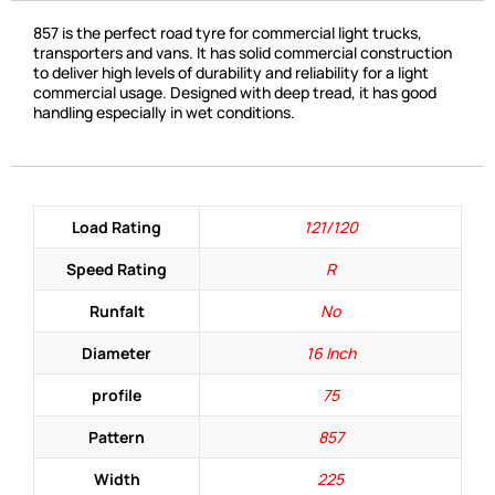
857 is the perfect road tyre for commercial light trucks,
transporters and vans. It has solid commercial construction
to deliver high levels of durability and reliability for a light
commercial usage. Designed with deep tread, it has good
handling especially in wet conditions.
Load Rating
121/120
Speed Rating
R
Runfalt
No
Diameter
16 Inch
profile
75
Pattern
857
Width
225