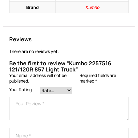
Brand
Kumho
Reviews
There are no reviews yet.
Be the first to review “Kumho 2257516
121/120R 857 Light Truck”
Your email address will not be
Required fields are
published.
marked
*
Your Rating