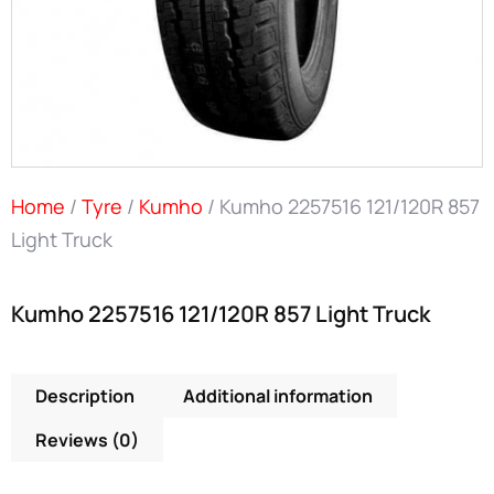
Home
/
Tyre
/
Kumho
/ Kumho 2257516 121/120R 857
Light Truck
Kumho 2257516 121/120R 857 Light Truck
Description
Additional information
Reviews (0)