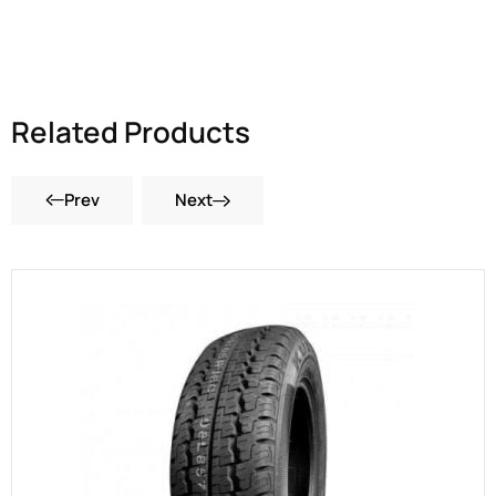
Related Products
Prev
Next