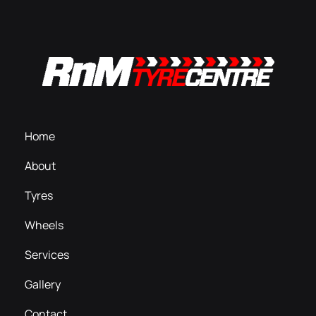
Home
About
Tyres
Wheels
Services
Gallery
Contact