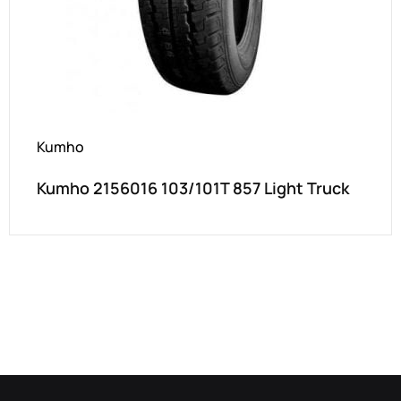
Kumho
Kumho 2156016 103/101T 857 Light Truck