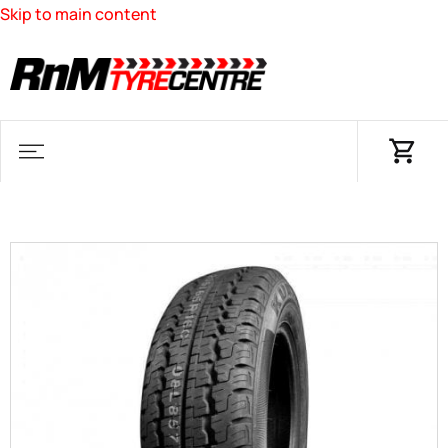
Skip to main content