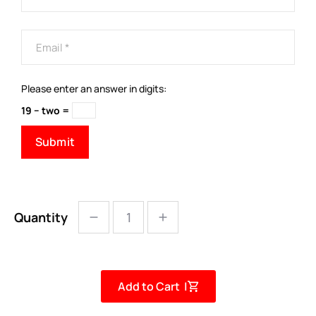
Please enter an answer in digits:
19 − two =
Quantity
Add to Cart |