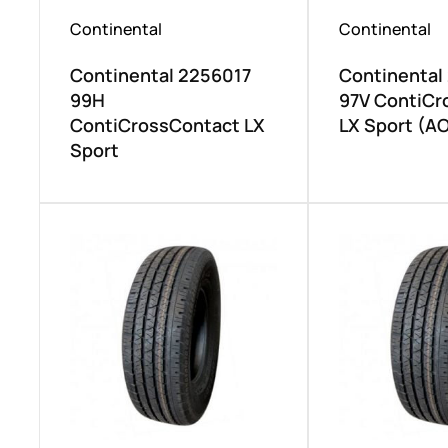
Continental
Continental
Continental 2256017
Continental
99H
97V ContiCr
ContiCrossContact LX
LX Sport (AO
Sport