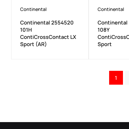
Continental
Continental
Continental 2554520
Continental
101H
108Y
ContiCrossContact LX
ContiCrossC
Sport (AR)
Sport
1