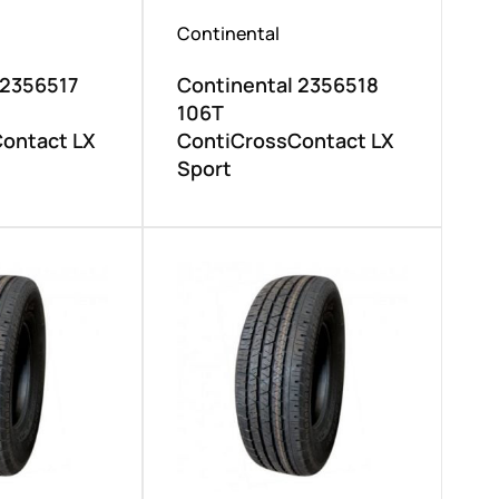
Continental
 2356517
Continental 2356518
106T
ontact LX
ContiCrossContact LX
Sport