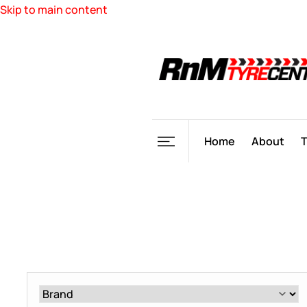
Skip to main content
Home
About