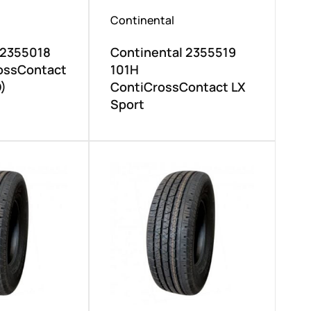
Continental
 2355018
Continental 2355519
ossContact
101H
)
ContiCrossContact LX
Sport