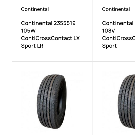
Continental
Continental
Continental 2355519
Continental
105W
108V
ContiCrossContact LX
ContiCrossC
Sport LR
Sport