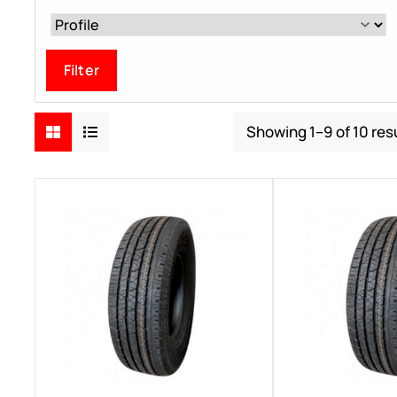
Filter
Showing 1–9 of 10 res