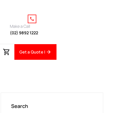
Make a Call
(02) 9892 1222
Get a Quote |
Search