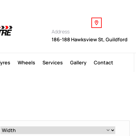
Address
186-188 Hawksview St, Guildford
Tyres
Wheels
Services
Gallery
Contact