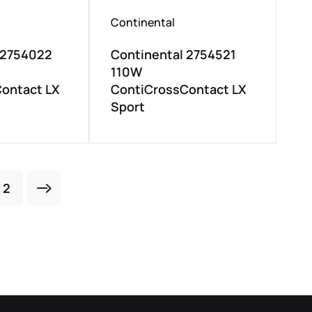
Continental
 2754022
Continental 2754521
110W
ontact LX
ContiCrossContact LX
Sport
2