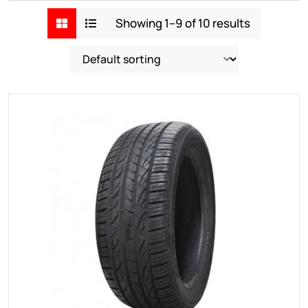
Showing 1–9 of 10 results