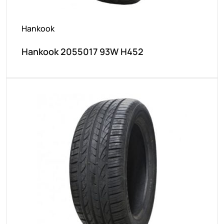
Hankook
Hankook 2055017 93W H452