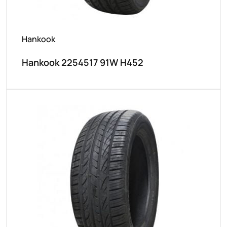
Hankook
Hankook 2254517 91W H452