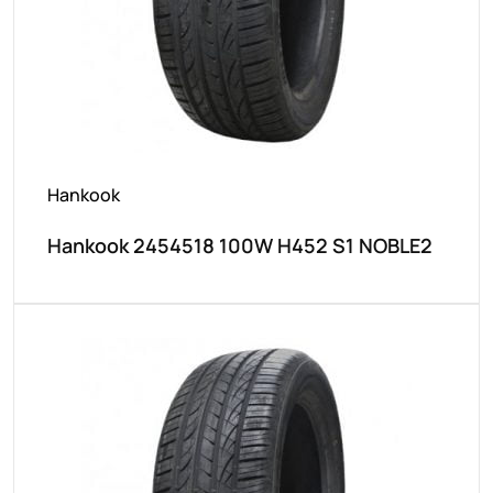
Hankook
Hankook 2454518 100W H452 S1 NOBLE2