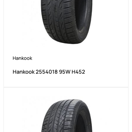
Hankook
Hankook 2554018 95W H452