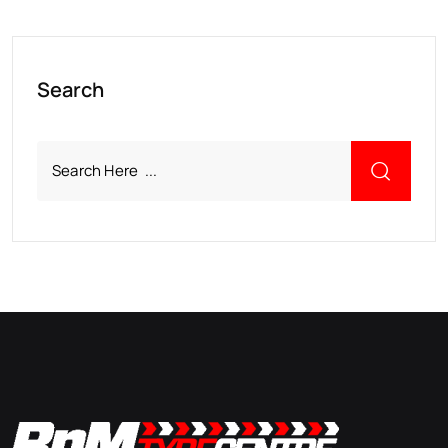
Search