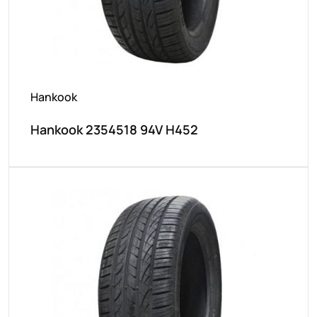
Hankook
Hankook 2354518 94V H452