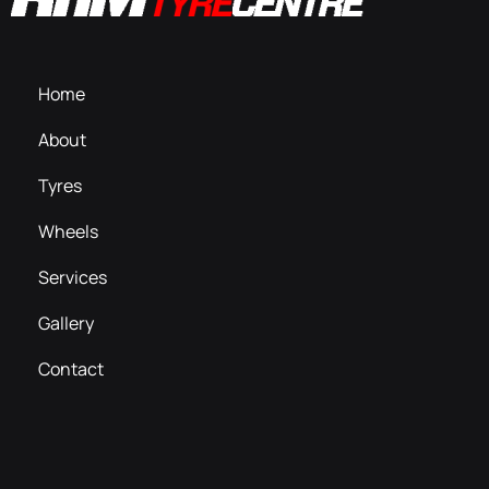
Home
About
Tyres
Wheels
Services
Gallery
Contact