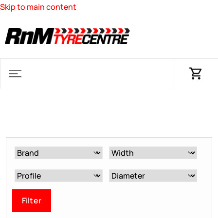
Skip to main content
Filter