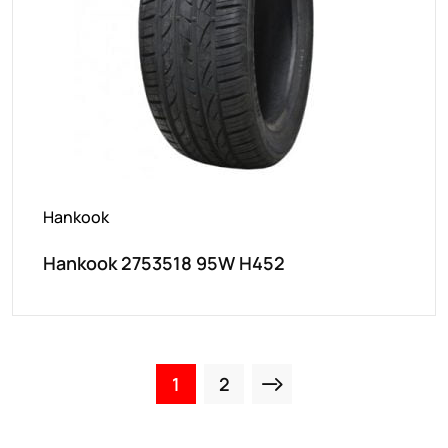
Hankook
Hankook 2753518 95W H452
1
2