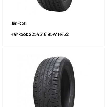
Hankook
Hankook 2254518 95W H452