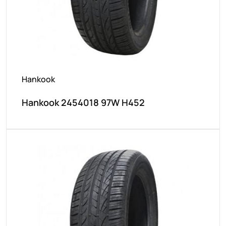
Hankook
Hankook 2454018 97W H452