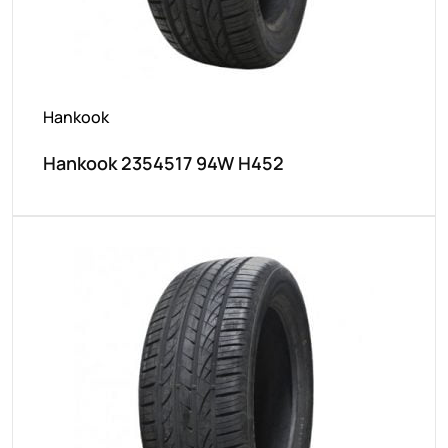
Hankook
Hankook 2354517 94W H452