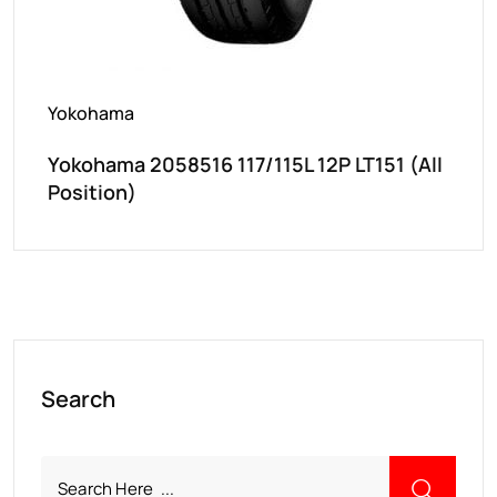
Yokohama
Yokohama 2058516 117/115L 12P LT151 (All
Position)
Search