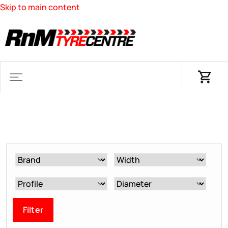
Skip to main content
Filter