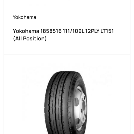
Yokohama
Yokohama 1858516 111/109L 12PLY LT151
(All Position)