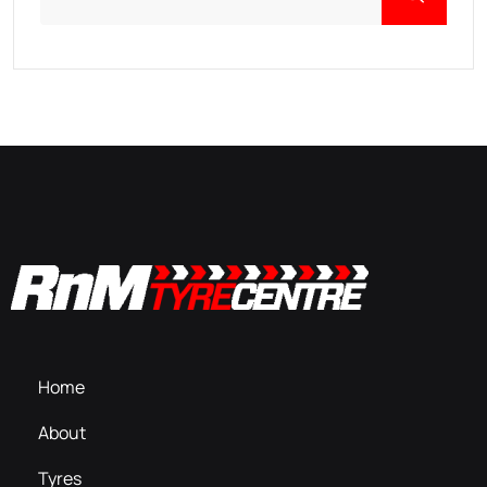
Home
About
Tyres