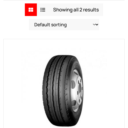
Showing all 2 results