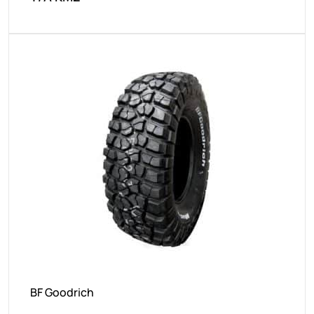
BF Goodrich