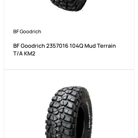
BF Goodrich
BF Goodrich 2357016 104Q Mud Terrain
T/A KM2