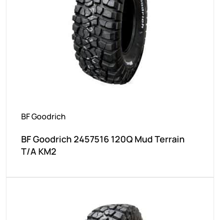
BF Goodrich
BF Goodrich 2457516 120Q Mud Terrain
T/A KM2