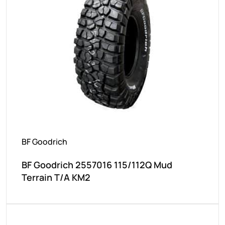
BF Goodrich
BF Goodrich 2557016 115/112Q Mud
Terrain T/A KM2