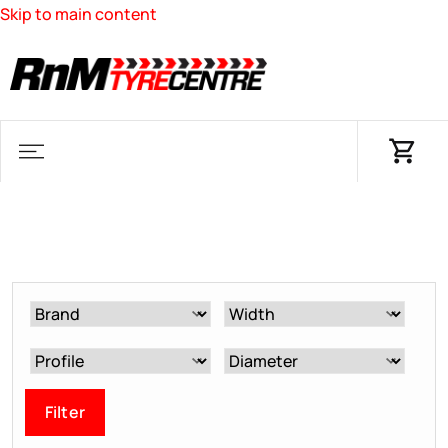
Skip to main content
Filter