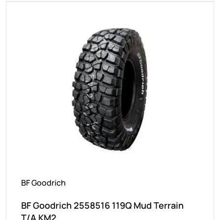
BF Goodrich
BF Goodrich 2558516 119Q Mud Terrain
T/A KM2