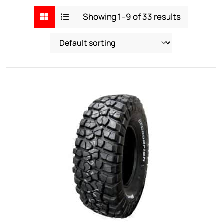
Showing 1–9 of 33 results