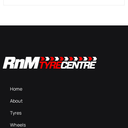
Home
About
Tyres
Wheels