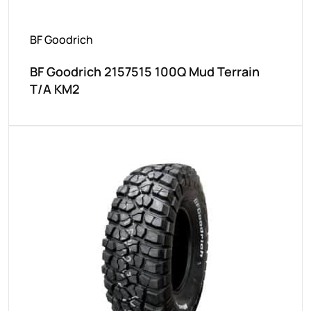
BF Goodrich
BF Goodrich 2157515 100Q Mud Terrain
T/A KM2