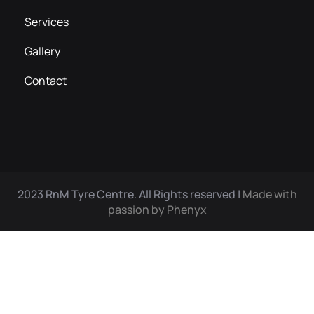
Services
Gallery
Contact
2023 RnM Tyre Centre. All Rights reserved |
Made with
passion by Phenyx