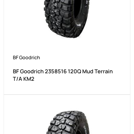
BF Goodrich
BF Goodrich 2358516 120Q Mud Terrain
T/A KM2