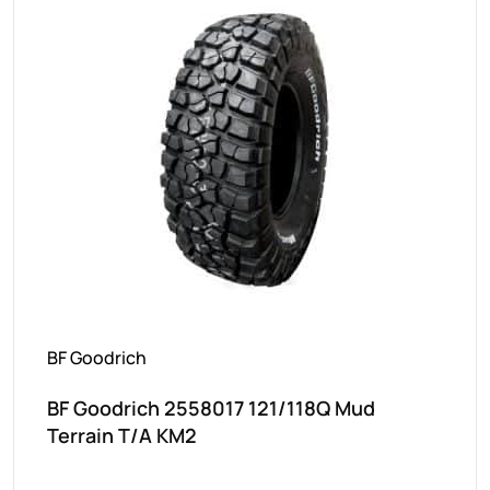
BF Goodrich
BF Goodrich 2558017 121/118Q Mud
Terrain T/A KM2