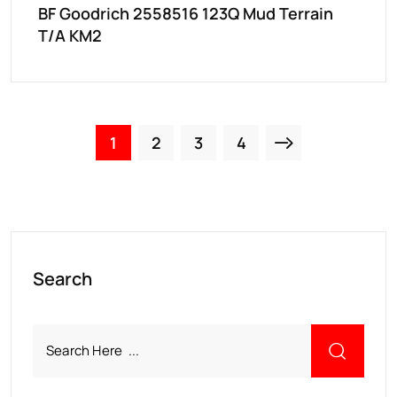
BF Goodrich 2558516 123Q Mud Terrain
T/A KM2
1
2
3
4
Search