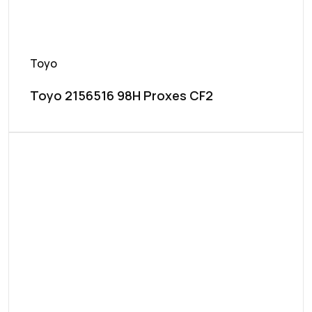
Toyo
Toyo 2156516 98H Proxes CF2