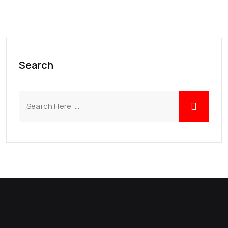
Search