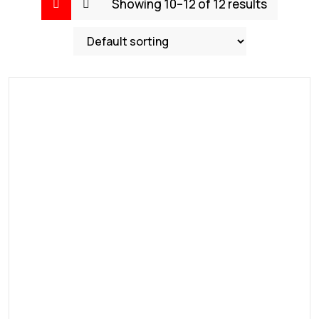
Showing 10–12 of 12 results