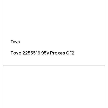
Toyo
Toyo 2255516 95V Proxes CF2