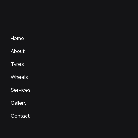
Home
About
Tyres
Wheels
Services
Gallery
Contact