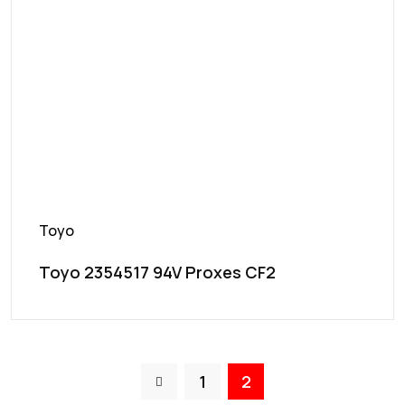
Toyo
Toyo 2354517 94V Proxes CF2
1
2