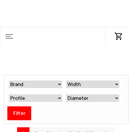
Filter