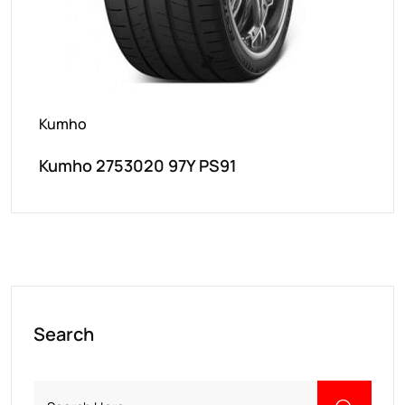
Kumho
Kumho 2753020 97Y PS91
Search