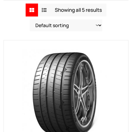
Showing all 5 results