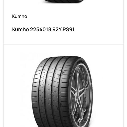
Kumho
Kumho 2254018 92Y PS91