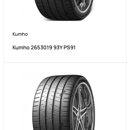
Kumho
Kumho 2653019 93Y PS91