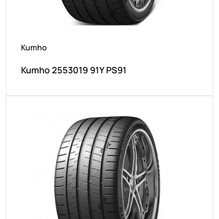
Kumho
Kumho 2553019 91Y PS91