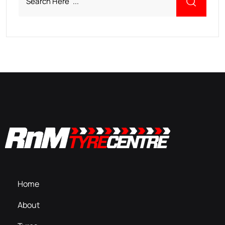
Home
About