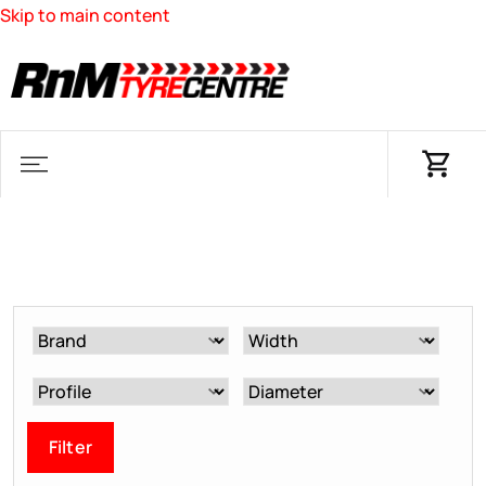
Skip to main content
Filter