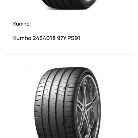
Kumho
Kumho 2454018 97Y PS91