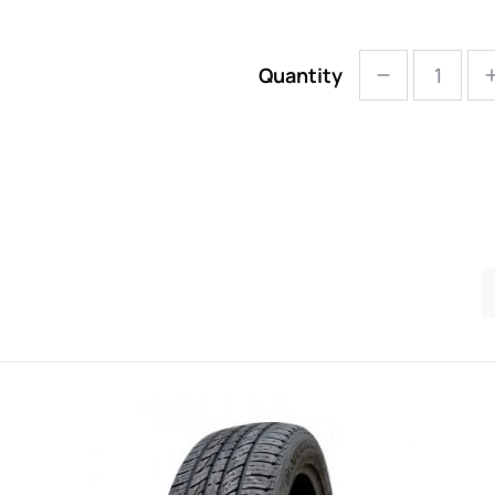
Quantity