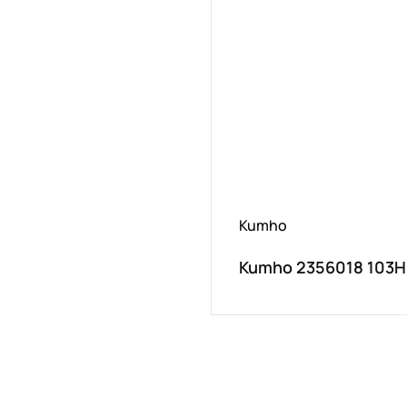
Kumho
Kumho 2356018 103H