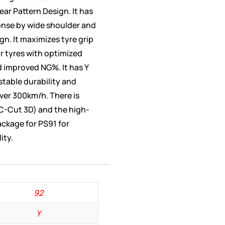
ear Pattern Design. It has
nse by wide shoulder and
gn. It maximizes tyre grip
ar tyres with optimized
 improved NG%. It has Y
table durability and
ver 300km/h. There is
C-Cut 3D) and the high-
ackage for PS91 for
ity.
92
Y