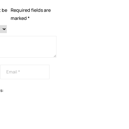
t be
Required fields are
marked
*
s: