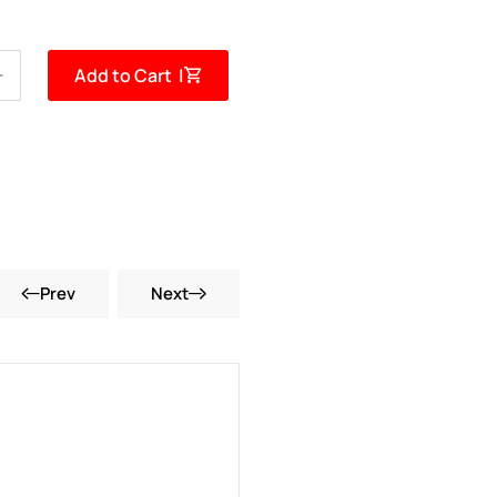
Add to Cart |
Prev
Next