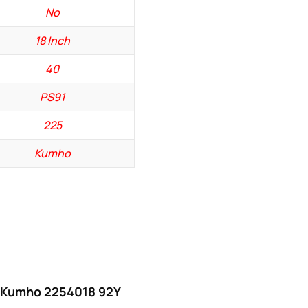
No
18 Inch
40
PS91
225
Kumho
w “Kumho 2254018 92Y