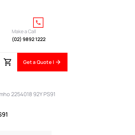
Make a Call
(02) 9892 1222
Get a Quote |
mho 2254018 92Y PS91
S91