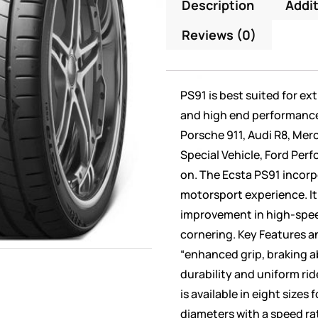
Description
Addit
Reviews (0)
PS91 is best suited for ex
and high end performance c
Porsche 911, Audi R8, Me
Special Vehicle, Ford Per
on. The Ecsta PS91 incor
motorsport experience. It
improvement in high-spee
cornering. Key Features an
“enhanced grip, braking a
durability and uniform rid
is available in eight sizes
diameters with a speed ra