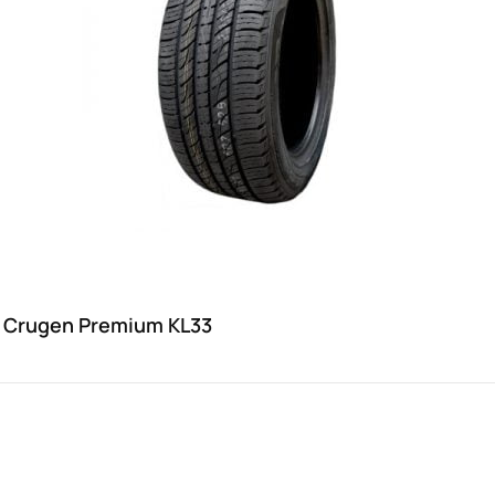
 Crugen Premium KL33