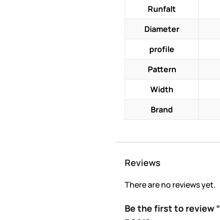
Runfalt
Diameter
profile
Pattern
Width
Brand
Reviews
There are no reviews yet.
Be the first to revie