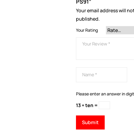
PS91”
Your email address will no
published.
Your Rating
Please enter an answer in digit
13 + ten =