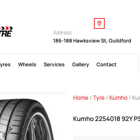
Address
186-188 Hawksview St, Guildford
Tyres
Wheels
Services
Gallery
Contact
Home
/
Tyre
/
Kumho
/ Ku
Kumho 2254018 92Y P