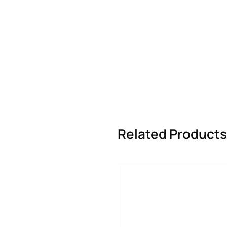
Related Products