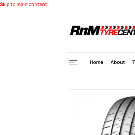
Skip to main content
Home
About