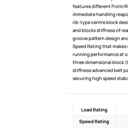
features different Front/R
immediate handling respo
rib-type centre block desi
and blocks stiffness of re
groove pattern design and
Speed Rating that makes s
running performance at o
three dimensional block (
stiffness advanced belt p
securing high speed stabil
Load Rating
Speed Rating