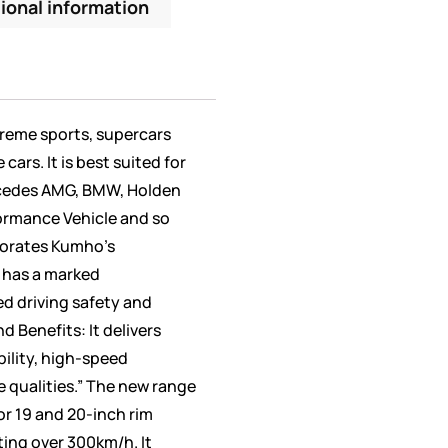
ional information
treme sports, supercars
ars. It is best suited for
rcedes AMG, BMW, Holden
formance Vehicle and so
porates Kumho’s
 has a marked
d driving safety and
d Benefits: It delivers
bility, high-speed
e qualities.” The new range
 for 19 and 20-inch rim
ting over 300km/h. It