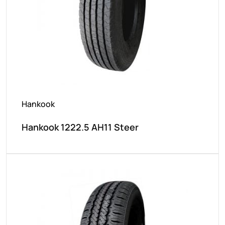
Hankook
Hankook 1222.5 AH11 Steer