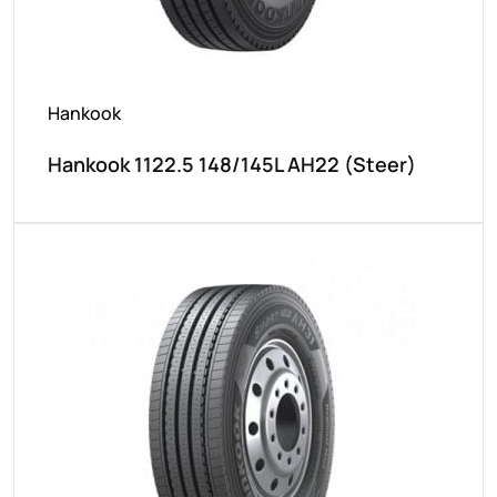
Hankook
Hankook 1122.5 148/145L AH22 (Steer)