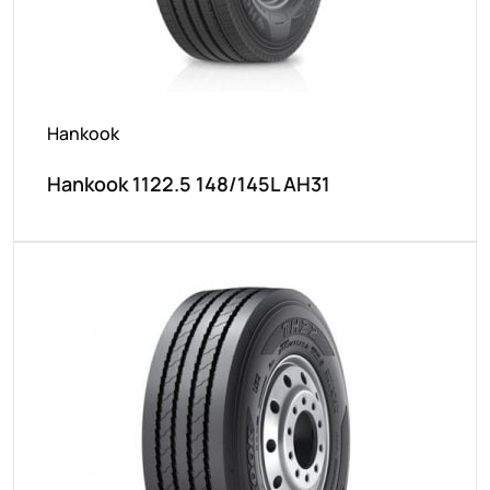
Hankook
Hankook 1122.5 148/145L AH31