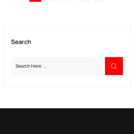
Search