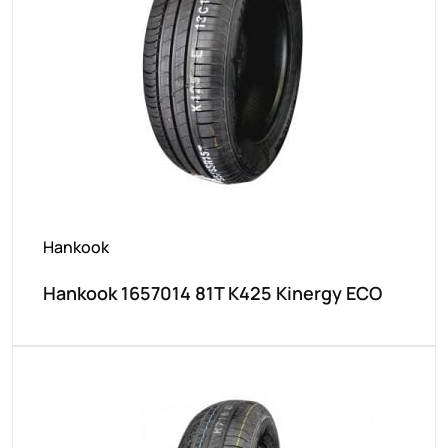
Hankook
Hankook 1657014 81T K425 Kinergy ECO