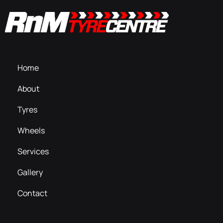
Home
About
Tyres
Wheels
Services
Gallery
Contact