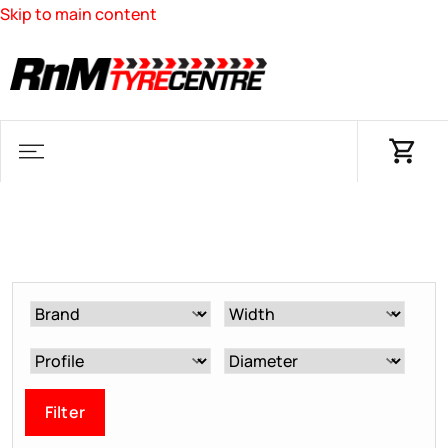
Skip to main content
Filter