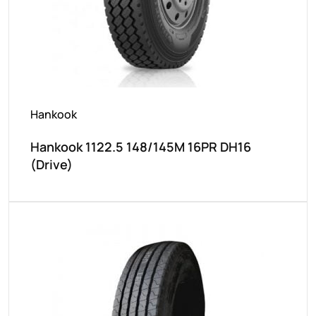
Hankook
Hankook 1122.5 148/145M 16PR DH16
(Drive)