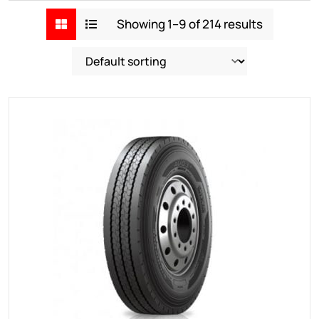
Showing 1–9 of 214 results