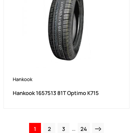
Hankook
Hankook 1657513 81T Optimo K715
1
2
3
24
...