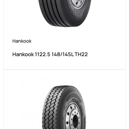
Hankook
Hankook 1122.5 148/145L TH22