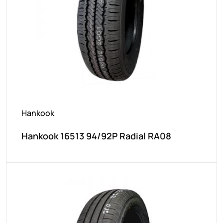
Hankook
Hankook 16513 94/92P Radial RA08