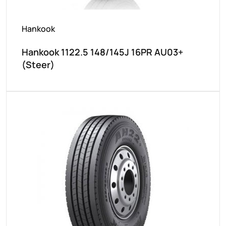
Hankook
Hankook 1122.5 148/145J 16PR AU03+
(Steer)