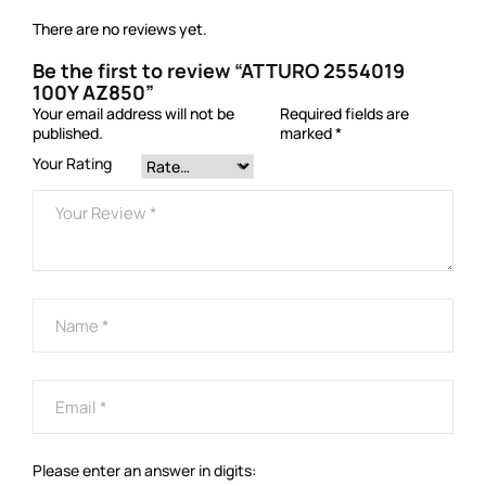
There are no reviews yet.
Be the first to review “ATTURO 2554019
100Y AZ850”
Your email address will not be
Required fields are
published.
marked
*
Your Rating
Please enter an answer in digits: