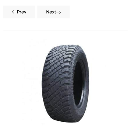
Prev
Next