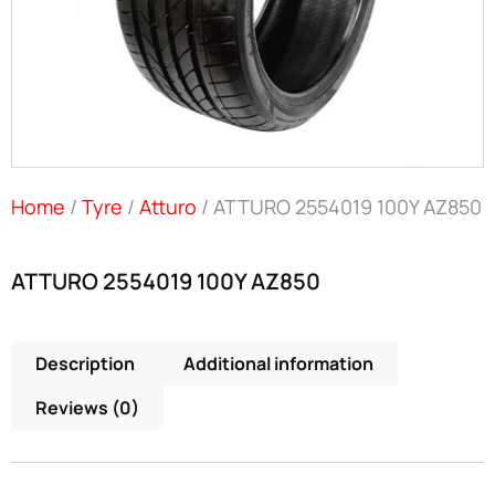
Home
/
Tyre
/
Atturo
/ ATTURO 2554019 100Y AZ850
ATTURO 2554019 100Y AZ850
Description
Additional information
Reviews (0)