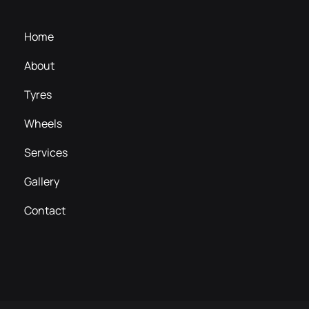
Home
About
Tyres
Wheels
Services
Gallery
Contact