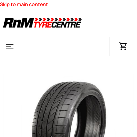
Skip to main content