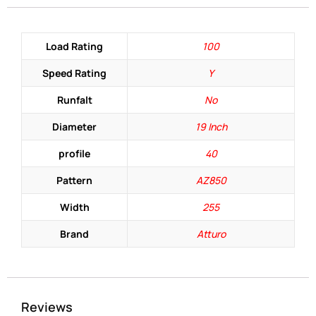
Load Rating
100
Speed Rating
Y
Runfalt
No
Diameter
19 Inch
profile
40
Pattern
AZ850
Width
255
Brand
Atturo
Reviews