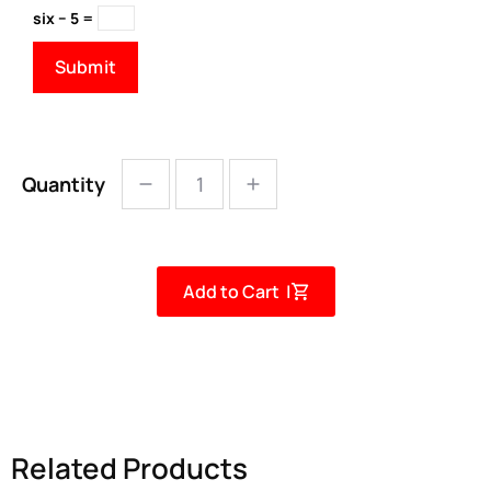
six − 5 =
Quantity
Add to Cart |
Related Products