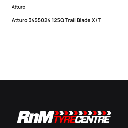
Atturo
Atturo 3455024 125Q Trail Blade X/T