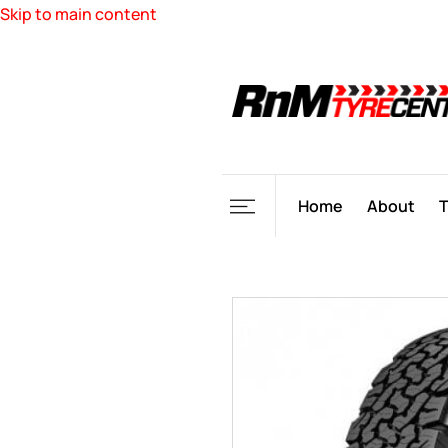
Skip to main content
Home
About