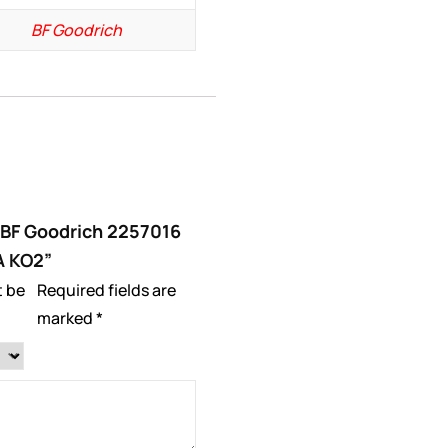
BF Goodrich
 “BF Goodrich 2257016
A KO2”
t be
Required fields are
marked
*