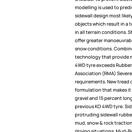
modelling is used to predi
sidewall design most likel
objects which result in a 
in all terrain conditions.
offer greater manoeuvrabil
snow conditions. Combine
technology that provide 
4WD tyre exceeds Rubber
Association (RMA) Severe
requirements. New tread 
formulation that makes it 
gravel and 15 percent lon
previous KO 4WD tyre. Side
protruding sidewall rubbe
mud, snow & rock traction
driving situations. Mud-B