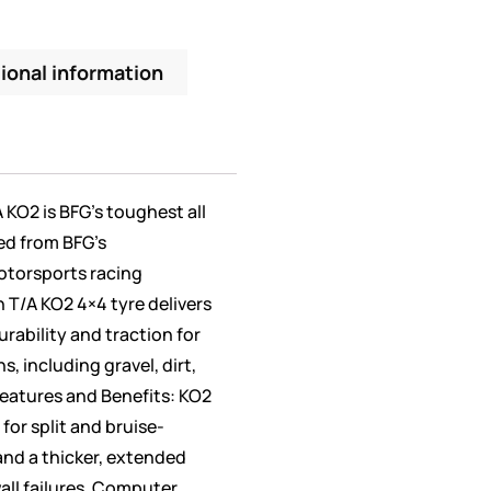
ional information
A KO2 is BFG’s toughest all
ed from BFG’s
otorsports racing
 T/A KO2 4×4 tyre delivers
rability and traction for
, including gravel, dirt,
eatures and Benefits: KO2
or split and bruise-
and a thicker, extended
all failures. Computer