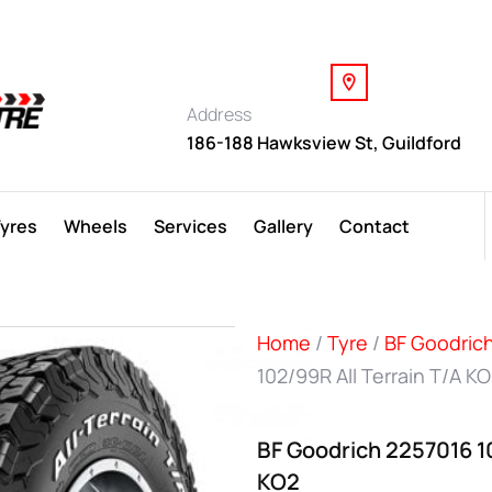
Address
186-188 Hawksview St, Guildford
Tyres
Wheels
Services
Gallery
Contact
Home
/
Tyre
/
BF Goodric
102/99R All Terrain T/A K
BF Goodrich 2257016 10
KO2