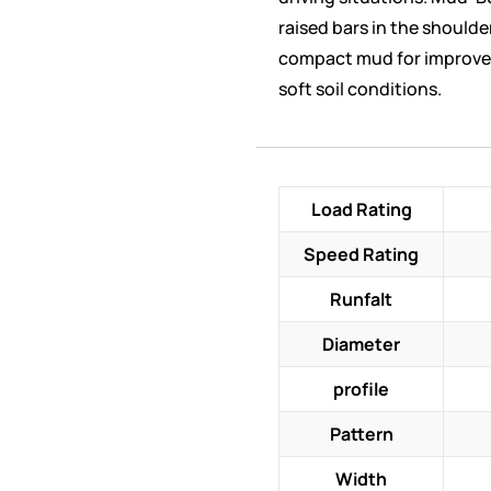
raised bars in the shoulde
compact mud for improve
soft soil conditions.
Load Rating
Speed Rating
Runfalt
Diameter
profile
Pattern
Width