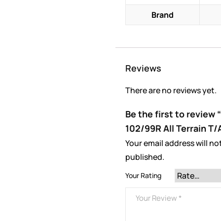
Brand
Reviews
There are no reviews yet.
Be the first to review
102/99R All Terrain T/
Your email address will no
published.
Your Rating