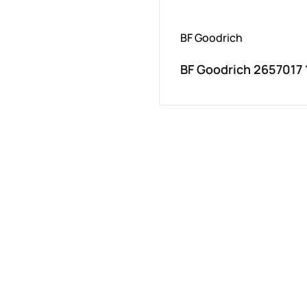
BF Goodrich
BF Goodrich 2657017 