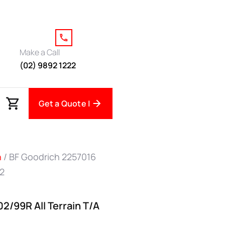
Make a Call
(02) 9892 1222
Get a Quote |
h
/ BF Goodrich 2257016
O2
2/99R All Terrain T/A