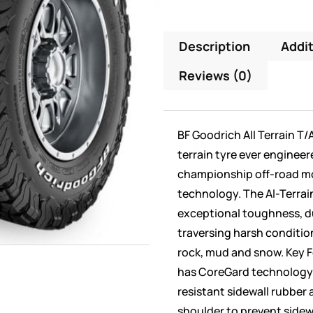
Description
Addit
Reviews (0)
BF Goodrich All Terrain T/
terrain tyre ever engineer
championship off-road m
technology. The Al-Terrain
exceptional toughness, du
traversing harsh conditions
rock, mud and snow. Key F
has CoreGard technology f
resistant sidewall rubber 
shoulder to prevent sidew