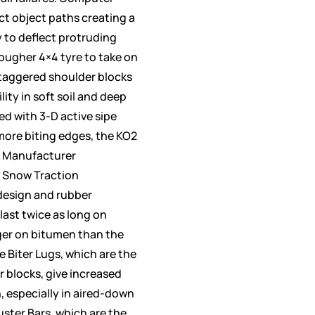
ct object paths creating a
y to deflect protruding
tougher 4×4 tyre to take on
 Staggered shoulder blocks
ity in soft soil and deep
d with 3-D active sipe
more biting edges, the KO2
 Manufacturer
 Snow Traction
design and rubber
last twice as long on
ger on bitumen than the
 Biter Lugs, which are the
r blocks, give increased
, especially in aired-down
uster Bars, which are the