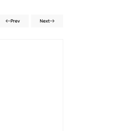
Prev
Next