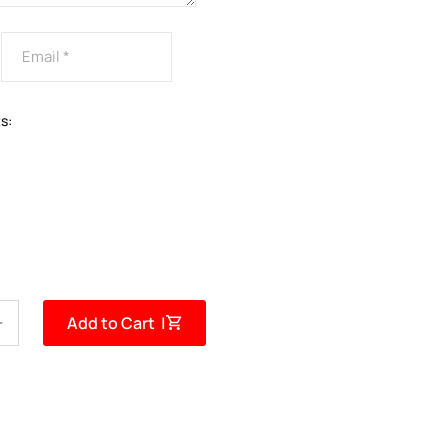
s:
Add to Cart |