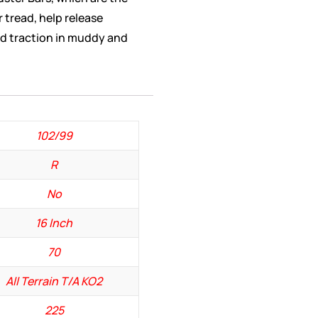
r tread, help release
d traction in muddy and
102/99
R
No
16 Inch
70
All Terrain T/A KO2
225