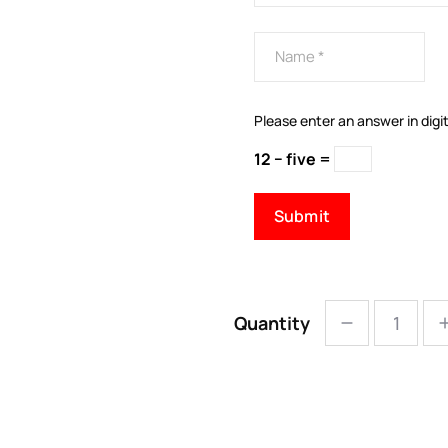
Please enter an answer in digit
12 − five =
Quantity