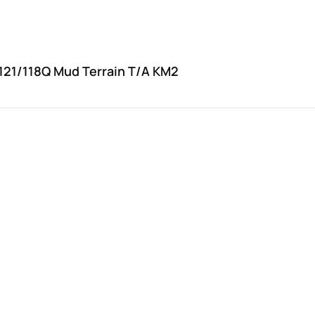
121/118Q Mud Terrain T/A KM2