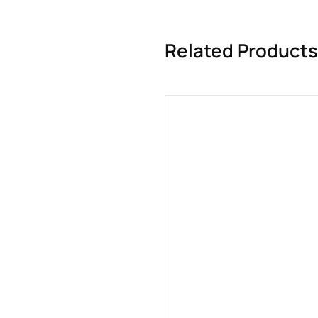
Related Products