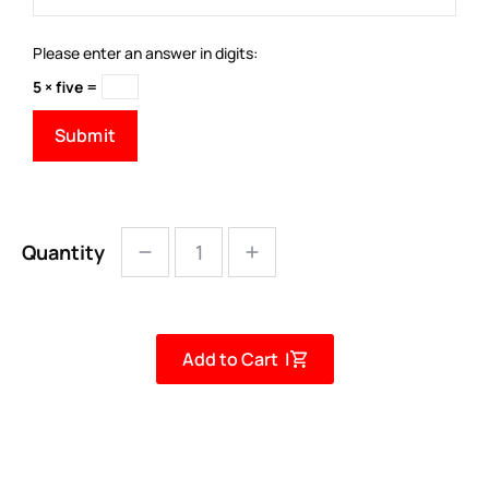
Please enter an answer in digits:
5 × five =
Quantity
Add to Cart |