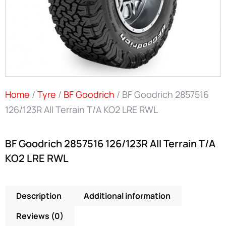
Home
/
Tyre
/
BF Goodrich
/ BF Goodrich 2857516
126/123R All Terrain T/A KO2 LRE RWL
BF Goodrich 2857516 126/123R All Terrain T/A
KO2 LRE RWL
Description
Additional information
Reviews (0)