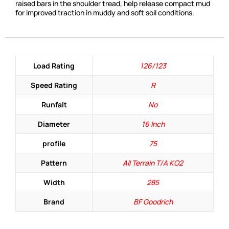
raised bars in the shoulder tread, help release compact mud
for improved traction in muddy and soft soil conditions.
Load Rating
126/123
Speed Rating
R
Runfalt
No
Diameter
16 Inch
profile
75
Pattern
All Terrain T/A KO2
Width
285
Brand
BF Goodrich