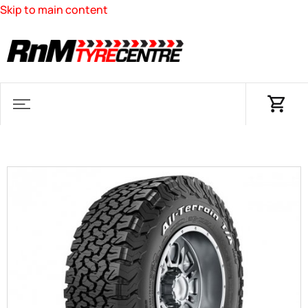
Skip to main content