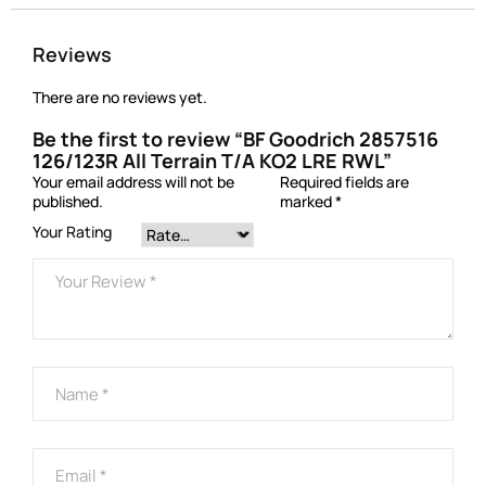
Reviews
There are no reviews yet.
Be the first to review “BF Goodrich 2857516
126/123R All Terrain T/A KO2 LRE RWL”
Your email address will not be
Required fields are
published.
marked
*
Your Rating