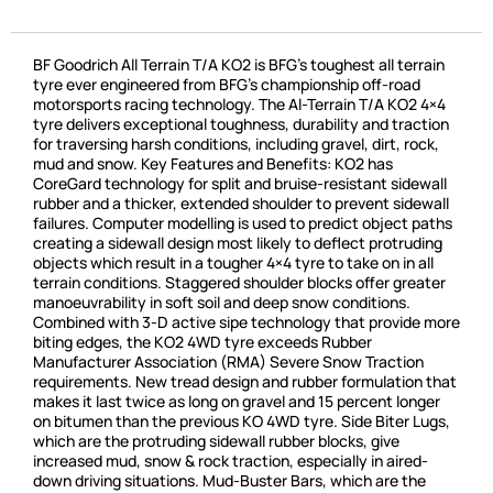
BF Goodrich All Terrain T/A KO2 is BFG’s toughest all terrain
tyre ever engineered from BFG’s championship off-road
motorsports racing technology. The Al-Terrain T/A KO2 4×4
tyre delivers exceptional toughness, durability and traction
for traversing harsh conditions, including gravel, dirt, rock,
mud and snow. Key Features and Benefits: KO2 has
CoreGard technology for split and bruise-resistant sidewall
rubber and a thicker, extended shoulder to prevent sidewall
failures. Computer modelling is used to predict object paths
creating a sidewall design most likely to deflect protruding
objects which result in a tougher 4×4 tyre to take on in all
terrain conditions. Staggered shoulder blocks offer greater
manoeuvrability in soft soil and deep snow conditions.
Combined with 3-D active sipe technology that provide more
biting edges, the KO2 4WD tyre exceeds Rubber
Manufacturer Association (RMA) Severe Snow Traction
requirements. New tread design and rubber formulation that
makes it last twice as long on gravel and 15 percent longer
on bitumen than the previous KO 4WD tyre. Side Biter Lugs,
which are the protruding sidewall rubber blocks, give
increased mud, snow & rock traction, especially in aired-
down driving situations. Mud-Buster Bars, which are the