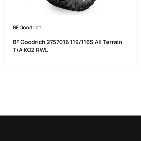
BF Goodrich
BF Goodrich 2757016 119/116S All Terrain
T/A KO2 RWL