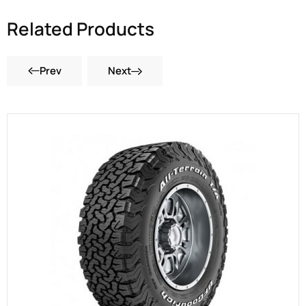
Related Products
Prev
Next