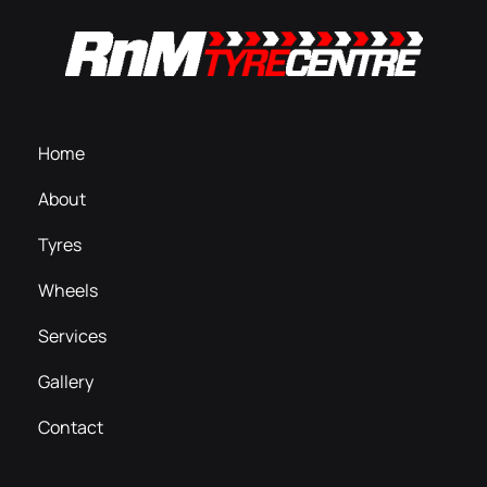
Home
About
Tyres
Wheels
Services
Gallery
Contact