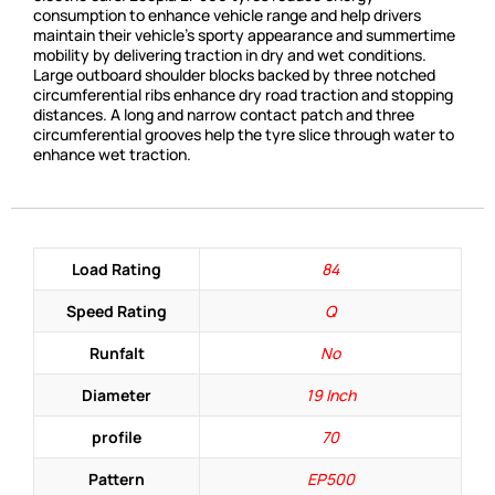
consumption to enhance vehicle range and help drivers
maintain their vehicle’s sporty appearance and summertime
mobility by delivering traction in dry and wet conditions.
Large outboard shoulder blocks backed by three notched
circumferential ribs enhance dry road traction and stopping
distances. A long and narrow contact patch and three
circumferential grooves help the tyre slice through water to
enhance wet traction.
Load Rating
84
Speed Rating
Q
Runfalt
No
Diameter
19 Inch
profile
70
Pattern
EP500