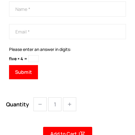
Please enter an answer in digits:
five × 4 =
Quantity
Add to Cart |