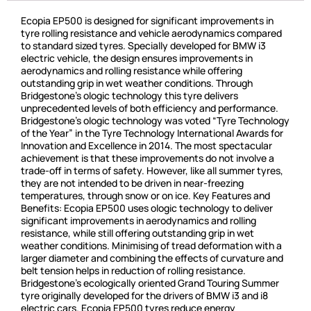
Ecopia EP500 is designed for significant improvements in
tyre rolling resistance and vehicle aerodynamics compared
to standard sized tyres. Specially developed for BMW i3
electric vehicle, the design ensures improvements in
aerodynamics and rolling resistance while offering
outstanding grip in wet weather conditions. Through
Bridgestone’s ologic technology this tyre delivers
unprecedented levels of both efficiency and performance.
Bridgestone’s ologic technology was voted “Tyre Technology
of the Year” in the Tyre Technology International Awards for
Innovation and Excellence in 2014. The most spectacular
achievement is that these improvements do not involve a
trade-off in terms of safety. However, like all summer tyres,
they are not intended to be driven in near-freezing
temperatures, through snow or on ice. Key Features and
Benefits: Ecopia EP500 uses ologic technology to deliver
significant improvements in aerodynamics and rolling
resistance, while still offering outstanding grip in wet
weather conditions. Minimising of tread deformation with a
larger diameter and combining the effects of curvature and
belt tension helps in reduction of rolling resistance.
Bridgestone’s ecologically oriented Grand Touring Summer
tyre originally developed for the drivers of BMW i3 and i8
electric cars. Ecopia EP500 tyres reduce energy