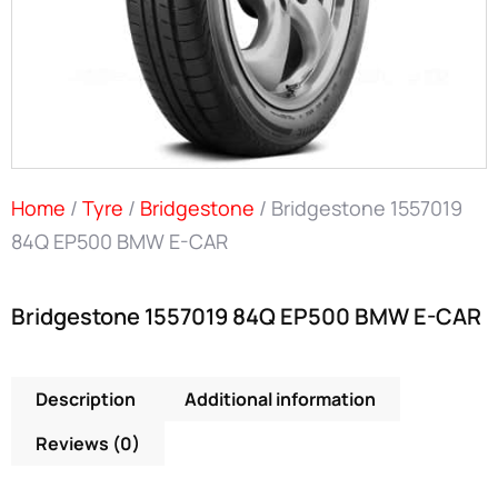
Home
/
Tyre
/
Bridgestone
/ Bridgestone 1557019
84Q EP500 BMW E-CAR
Bridgestone 1557019 84Q EP500 BMW E-CAR
Description
Additional information
Reviews (0)