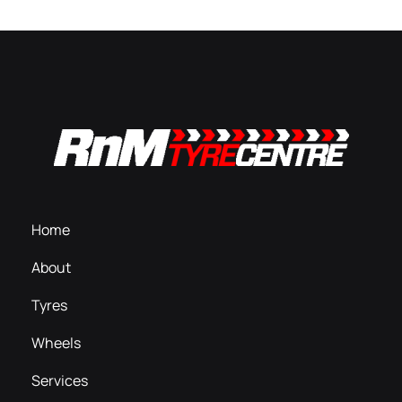
Home
About
Tyres
Wheels
Services