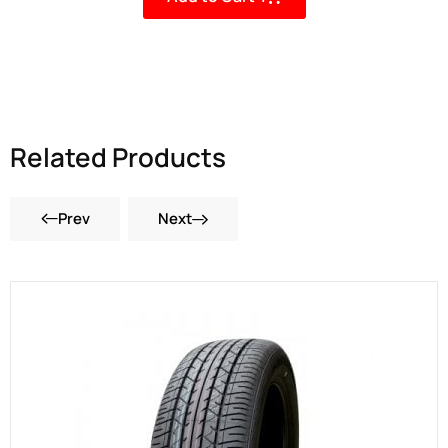
Related Products
Prev
Next