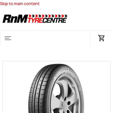
Skip to main content