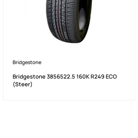
Bridgestone
Bridgestone 3856522.5 160K R249 ECO
(Steer)