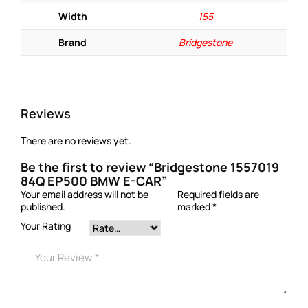
Width
155
Brand
Bridgestone
Reviews
There are no reviews yet.
Be the first to review “Bridgestone 1557019
84Q EP500 BMW E-CAR”
Your email address will not be
Required fields are
published.
marked
*
Your Rating