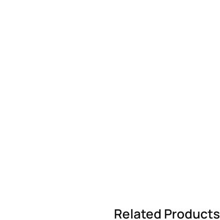
Related Products