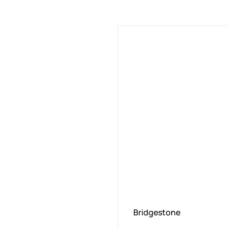
Bridgestone