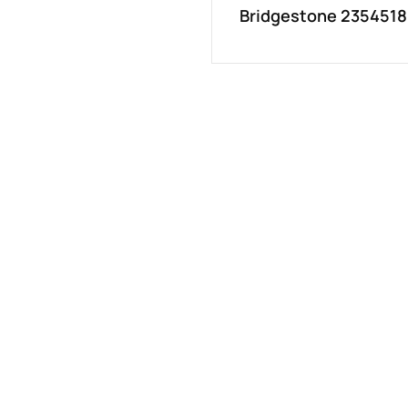
Bridgestone 2354518