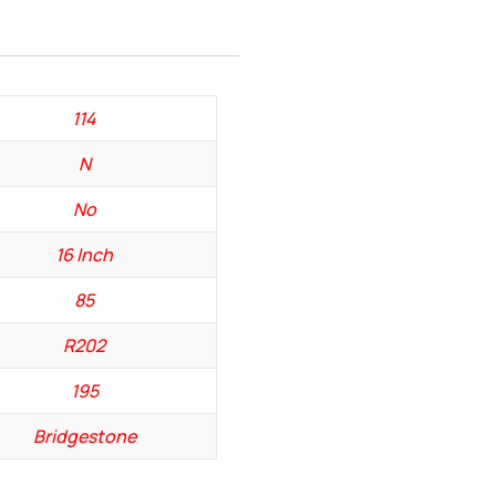
114
N
No
16 Inch
85
R202
195
Bridgestone