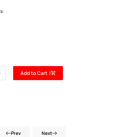
s:
Add to Cart |
Prev
Next