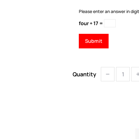
Please enter an answer in digit
four + 17 =
Quantity