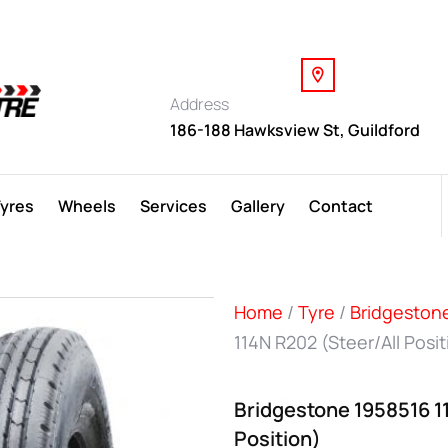
Address
186-188 Hawksview St, Guildford
Tyres
Wheels
Services
Gallery
Contact
Home
/
Tyre
/
Bridgeston
114N R202 (Steer/All Posit
Bridgestone 1958516 1
Position)