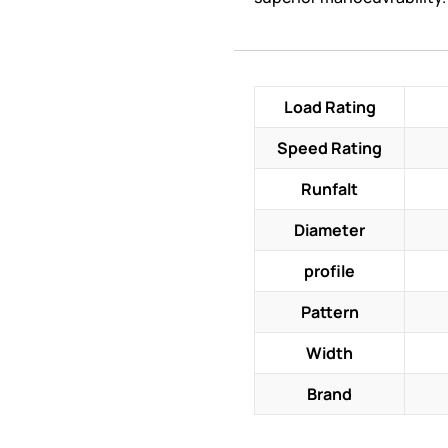
Load Rating
Speed Rating
Runfalt
Diameter
profile
Pattern
Width
Brand