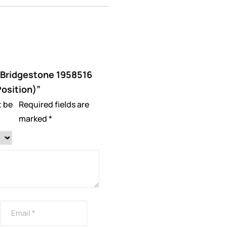
 “Bridgestone 1958516
Position)”
t be
Required fields are
marked
*