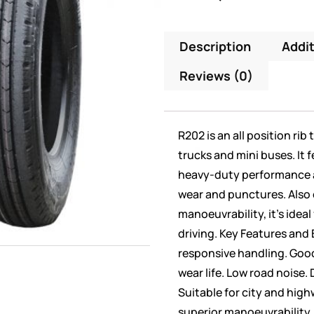
Description
Addit
Reviews (0)
R202 is an all position rib
trucks and mini buses. It f
heavy-duty performance a
wear and punctures. Also 
manoeuvrability, it’s idea
driving. Key Features and 
responsive handling. Goo
wear life. Low road noise
Suitable for city and high
superior manoeuvrability.