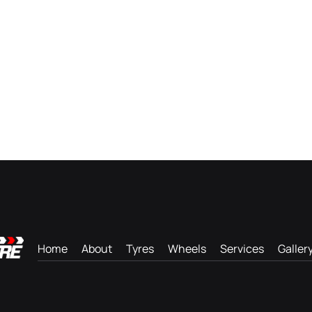
Home
About
Tyres
Wheels
Services
Galler