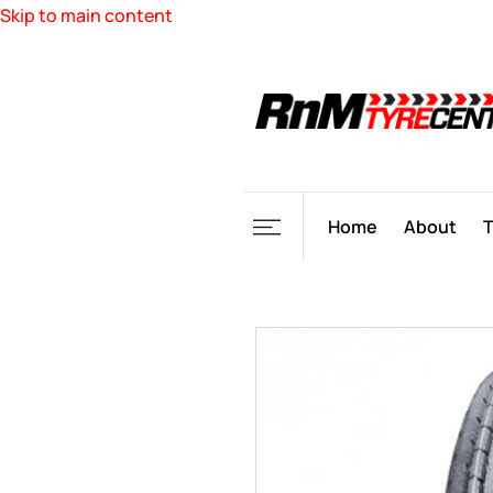
Skip to main content
Home
About