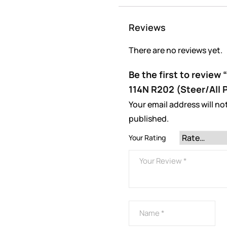
Reviews
There are no reviews yet.
Be the first to review
114N R202 (Steer/All 
Your email address will no
published.
Your Rating