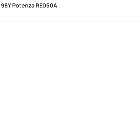
 98Y Potenza RE050A