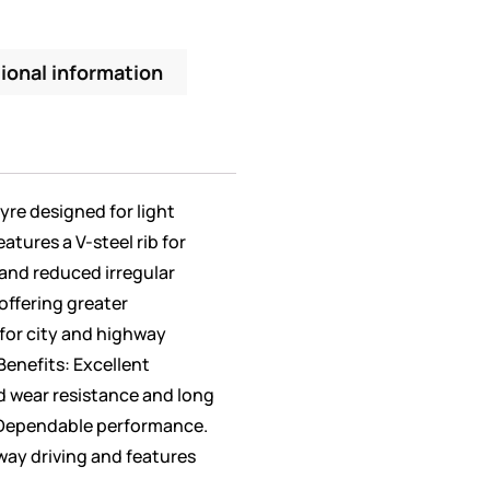
ional information
 tyre designed for light
eatures a V-steel rib for
nd reduced irregular
offering greater
l for city and highway
Benefits: Excellent
d wear resistance and long
. Dependable performance.
way driving and features