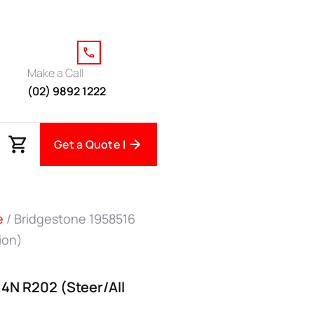
Make a Call
(02) 9892 1222
Get a Quote |
e
/ Bridgestone 1958516
ion)
14N R202 (Steer/All