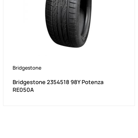
Bridgestone
Bridgestone 2354518 98Y Potenza
RE050A