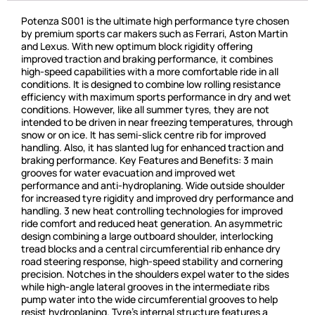
Potenza S001 is the ultimate high performance tyre chosen
by premium sports car makers such as Ferrari, Aston Martin
and Lexus. With new optimum block rigidity offering
improved traction and braking performance, it combines
high-speed capabilities with a more comfortable ride in all
conditions. It is designed to combine low rolling resistance
efficiency with maximum sports performance in dry and wet
conditions. However, like all summer tyres, they are not
intended to be driven in near freezing temperatures, through
snow or on ice. It has semi-slick centre rib for improved
handling. Also, it has slanted lug for enhanced traction and
braking performance. Key Features and Benefits: 3 main
grooves for water evacuation and improved wet
performance and anti-hydroplaning. Wide outside shoulder
for increased tyre rigidity and improved dry performance and
handling. 3 new heat controlling technologies for improved
ride comfort and reduced heat generation. An asymmetric
design combining a large outboard shoulder, interlocking
tread blocks and a central circumferential rib enhance dry
road steering response, high-speed stability and cornering
precision. Notches in the shoulders expel water to the sides
while high-angle lateral grooves in the intermediate ribs
pump water into the wide circumferential grooves to help
resist hydroplaning. Tyre’s internal structure features a