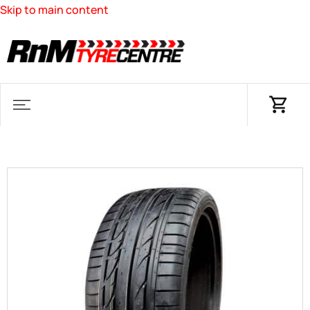
Skip to main content