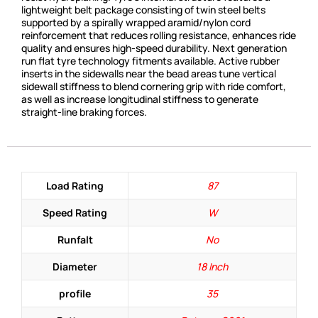
lightweight belt package consisting of twin steel belts
supported by a spirally wrapped aramid/nylon cord
reinforcement that reduces rolling resistance, enhances ride
quality and ensures high-speed durability. Next generation
run flat tyre technology fitments available. Active rubber
inserts in the sidewalls near the bead areas tune vertical
sidewall stiffness to blend cornering grip with ride comfort,
as well as increase longitudinal stiffness to generate
straight-line braking forces.
Load Rating
87
Speed Rating
W
Runfalt
No
Diameter
18 Inch
profile
35