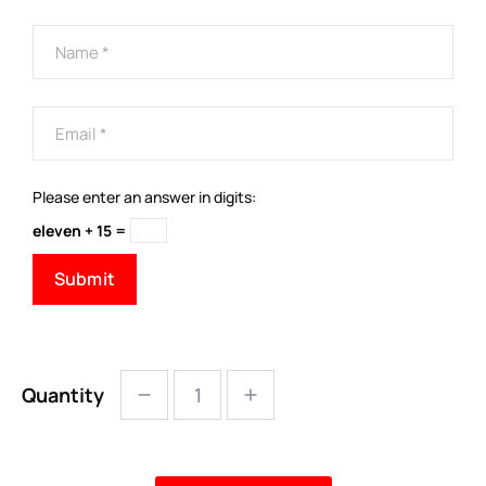
Please enter an answer in digits:
eleven + 15 =
Quantity