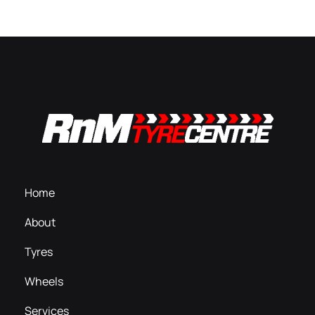
Home
About
Tyres
Wheels
Services