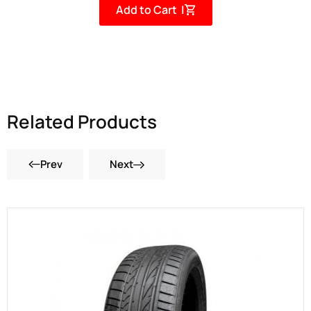
Add to Cart |
Related Products
Prev
Next