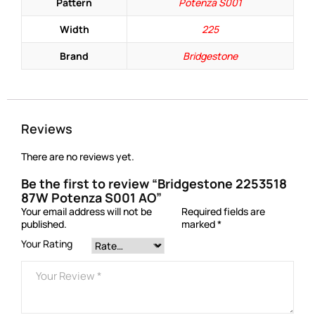
Pattern
Potenza S001
Width
225
Brand
Bridgestone
Reviews
There are no reviews yet.
Be the first to review “Bridgestone 2253518
87W Potenza S001 AO”
Your email address will not be
Required fields are
published.
marked
*
Your Rating