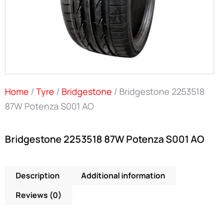
Home
/
Tyre
/
Bridgestone
/ Bridgestone 2253518
87W Potenza S001 AO
Bridgestone 2253518 87W Potenza S001 AO
Description
Additional information
Reviews (0)