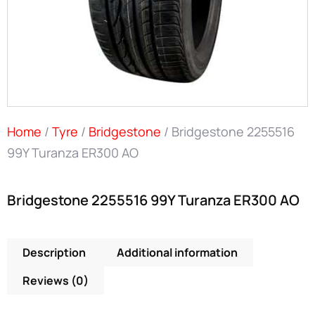
Home
/
Tyre
/
Bridgestone
/ Bridgestone 2255516
99Y Turanza ER300 AO
Bridgestone 2255516 99Y Turanza ER300 AO
Description
Additional information
Reviews (0)