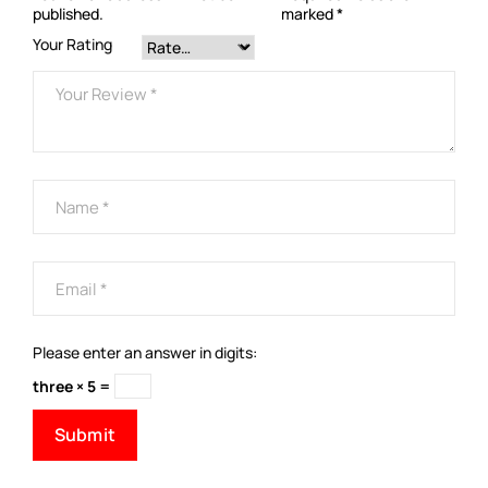
published.
marked
*
Your Rating
Please enter an answer in digits:
three × 5 =