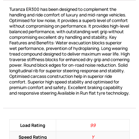
Turanza ER300 has been designed to complement the
handling and ride comfort of luxury and mid-range vehicles.
Optimised for low noise, it provides a superb level of comfort
without compromising on performance. It provides high-level
balanced performance, with outstanding wet grip without
compromising excellent dry handling and stability. Key
Features and Benefits: Water evacuation blocks superior
wet performance, prevention of hydroplaning. Long wearing
tread compound designed to deliver maximum wear life. High
traverse stiffness blocks for enhanced dry grip and cornering
power. Round block edges for on-road noise reduction. Solid
longitudinal rib for superior steering response and stability.
Optimised carcass construction help in superior ride
comfort. Superior high speed stability and optimised for
premium comfort and safety. Excellent braking capability
and responsive steering Available in Run flat tyre technology.
Load Rating
99
Speed Rating
Y