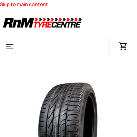
Skip to main content