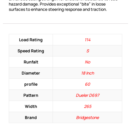
hazard damage. Provides exceptional “bite” in loose
surfaces to enhance steering response and traction.
Load Rating
114
Speed Rating
S
Runfalt
No
Diameter
18 Inch
profile
60
Pattern
Dueler D697
Width
265
Brand
Bridgestone