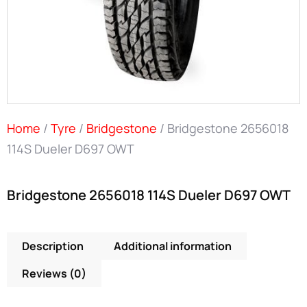
Home
/
Tyre
/
Bridgestone
/ Bridgestone 2656018
114S Dueler D697 OWT
Bridgestone 2656018 114S Dueler D697 OWT
Description
Additional information
Reviews (0)