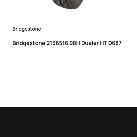
Bridgestone
Bridgestone 2156516 98H Dueler HT D687