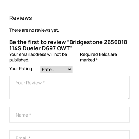
Reviews
There are no reviews yet.
Be the first to review “Bridgestone 2656018
114S Dueler D697 OWT”
Your email address will not be
Required fields are
published.
marked
*
Your Rating