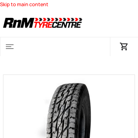
Skip to main content