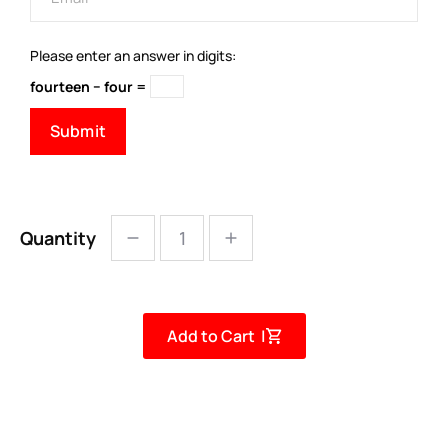
Please enter an answer in digits:
fourteen − four =
Quantity
Add to Cart |