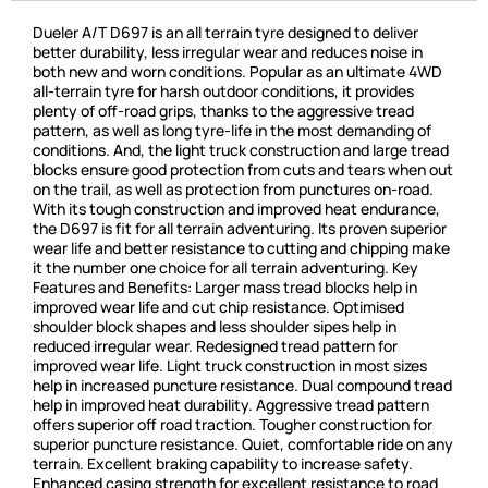
Dueler A/T D697 is an all terrain tyre designed to deliver
better durability, less irregular wear and reduces noise in
both new and worn conditions. Popular as an ultimate 4WD
all-terrain tyre for harsh outdoor conditions, it provides
plenty of off-road grips, thanks to the aggressive tread
pattern, as well as long tyre-life in the most demanding of
conditions. And, the light truck construction and large tread
blocks ensure good protection from cuts and tears when out
on the trail, as well as protection from punctures on-road.
With its tough construction and improved heat endurance,
the D697 is fit for all terrain adventuring. Its proven superior
wear life and better resistance to cutting and chipping make
it the number one choice for all terrain adventuring. Key
Features and Benefits: Larger mass tread blocks help in
improved wear life and cut chip resistance. Optimised
shoulder block shapes and less shoulder sipes help in
reduced irregular wear. Redesigned tread pattern for
improved wear life. Light truck construction in most sizes
help in increased puncture resistance. Dual compound tread
help in improved heat durability. Aggressive tread pattern
offers superior off road traction. Tougher construction for
superior puncture resistance. Quiet, comfortable ride on any
terrain. Excellent braking capability to increase safety.
Enhanced casing strength for excellent resistance to road