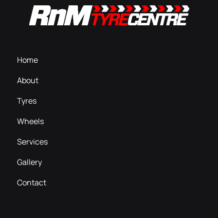
Home
About
Tyres
Wheels
Services
Gallery
Contact