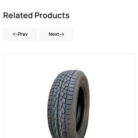
Related Products
Prev
Next