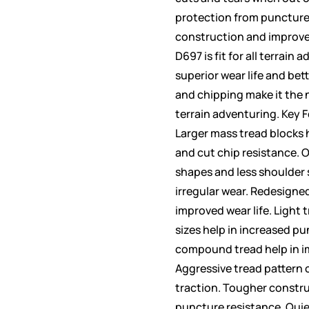
protection from puncture
construction and improve
D697 is fit for all terrain 
superior wear life and bet
and chipping make it the 
terrain adventuring. Key 
Larger mass tread blocks h
and cut chip resistance. 
shapes and less shoulder 
irregular wear. Redesigned
improved wear life. Light 
sizes help in increased pu
compound tread help in im
Aggressive tread pattern o
traction. Tougher constru
puncture resistance. Quie