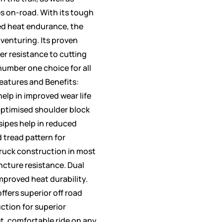
s on-road. With its tough
d heat endurance, the
adventuring. Its proven
ter resistance to cutting
number one choice for all
Features and Benefits:
elp in improved wear life
Optimised shoulder block
sipes help in reduced
 tread pattern for
truck construction in most
ncture resistance. Dual
proved heat durability.
ffers superior off road
ction for superior
t, comfortable ride on any