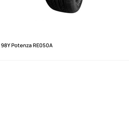
 98Y Potenza RE050A