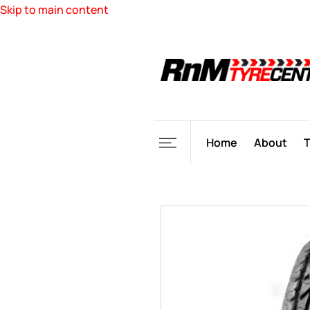
Skip to main content
Home
About