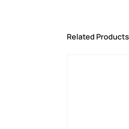
Related Products