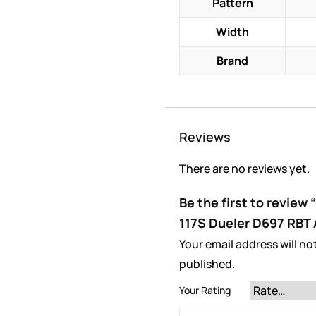
Pattern
Width
Brand
Reviews
There are no reviews yet.
Be the first to review
117S Dueler D697 RBT 
Your email address will no
published.
Your Rating