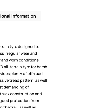
ional information
errain tyre designed to
less irregular wear and
w and worn conditions.
 all-terrain tyre for harsh
vides plenty of off-road
ssive tread pattern, as well
most demanding of
t truck construction and
 good protection from
the trail, as well as