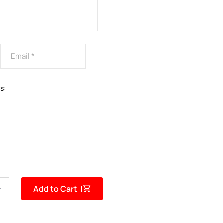
s:
Add to Cart |