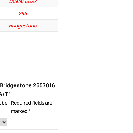
Dueler D697
265
Bridgestone
 “Bridgestone 2657016
A/T”
t be
Required fields are
marked
*