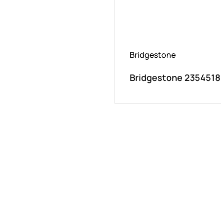
Bridgestone
Bridgestone 2354518