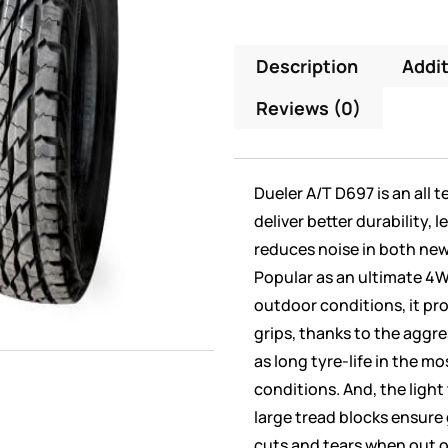
Description
Addit
Reviews (0)
Dueler A/T D697 is an all t
deliver better durability, 
reduces noise in both ne
Popular as an ultimate 4WD
outdoor conditions, it pro
grips, thanks to the aggre
as long tyre-life in the 
conditions. And, the ligh
large tread blocks ensure
cuts and tears when out on 