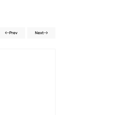
Prev
Next