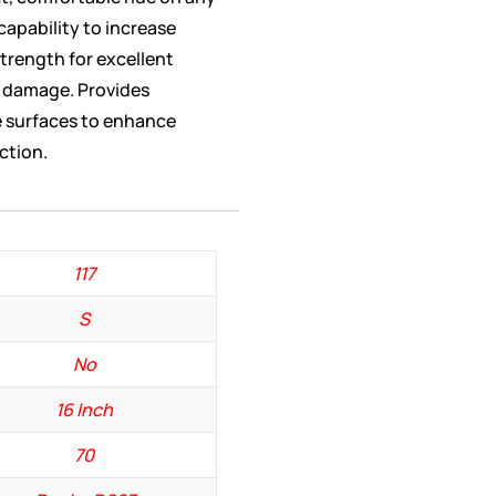
 capability to increase
trength for excellent
d damage. Provides
se surfaces to enhance
ction.
117
S
No
16 Inch
70