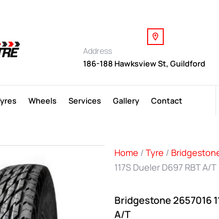
Address
186-188 Hawksview St, Guildford
Tyres
Wheels
Services
Gallery
Contact
Home
/
Tyre
/
Bridgeston
117S Dueler D697 RBT A/T
Bridgestone 2657016 1
A/T