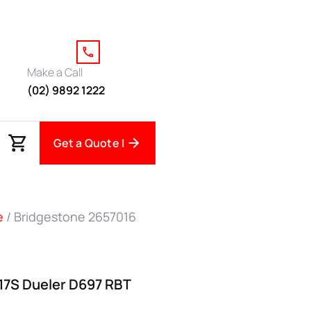
Make a Call
(02) 9892 1222
Get a Quote |
e
/ Bridgestone 2657016
17S Dueler D697 RBT