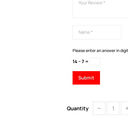
Please enter an answer in digit
14 − 7 =
Quantity