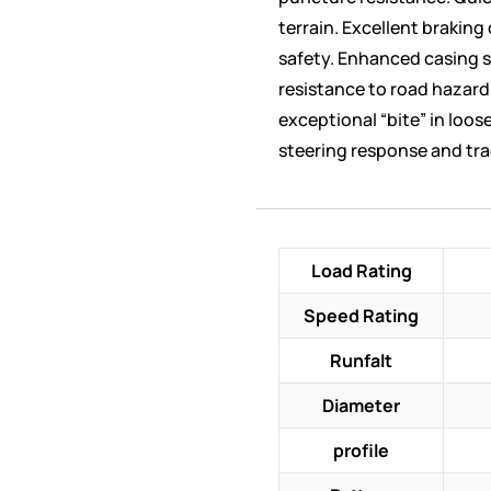
terrain. Excellent braking
safety. Enhanced casing s
resistance to road hazar
exceptional “bite” in loo
steering response and tra
Load Rating
Speed Rating
Runfalt
Diameter
profile