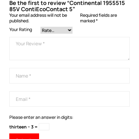
Be the first to review “Continental 1955515
85V ContiEcoContact 5”
Your email address will not be
Required fields are
published.
marked
*
Your Rating
Please enter an answer in digits:
thirteen − 3 =