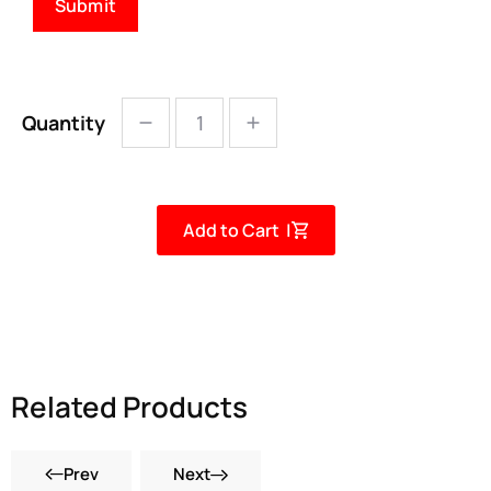
Quantity
Add to Cart |
Related Products
Prev
Next