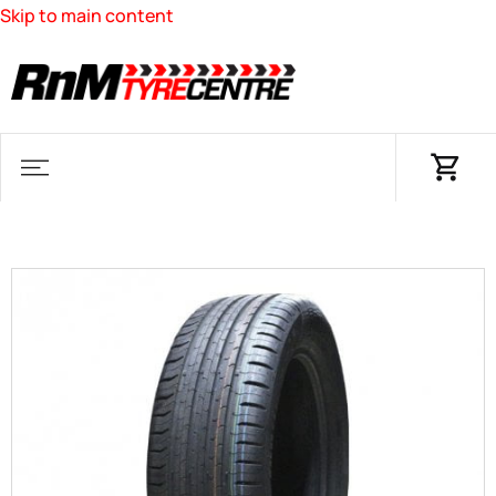
Skip to main content