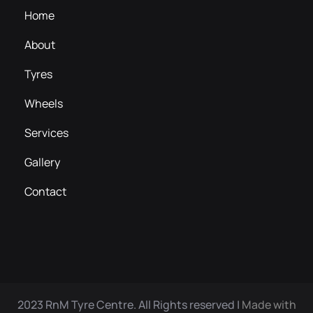
Home
About
Tyres
Wheels
Services
Gallery
Contact
2023 RnM Tyre Centre. All Rights reserved |
Made with