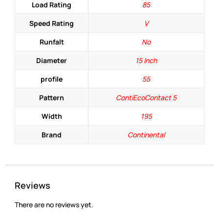
Load Rating
85
Speed Rating
V
Runfalt
No
Diameter
15 Inch
profile
55
Pattern
ContiEcoContact 5
Width
195
Brand
Continental
Reviews
There are no reviews yet.