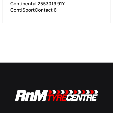
Continental 2553019 91Y
ContiSportContact 6