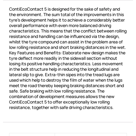
ContiEcoContact 5 is designed for the sake of safety and
the environment. The sum total of the improvements in this
tyre’s development helps it to achieve a considerably better
overall performance with even more balanced driving
characteristics. This means that the conflict between rolling
resistance and handling can be influenced via the design,
whilst the tyre compound can assist in the problem area of
low rolling resistance and short braking distances in the wet.
Key Features and Benefits: Elaborate new design makes the
tyre deflect more readily in the sidewall section without
losing its positive handling characteristics. Less movement
in the belt structure help in reducing the longitudinal and
lateral slip to give. Extra-thin sipes into the tread lugs are
used which help to destroy the film of water when the lugs
meet the road thereby keeping braking distances short and
safe. Safe braking with low rolling resistance. The
combination of development measures allows the new
ContiEcoContact 5 to offer exceptionally low rolling
resistance, together with safe driving characteristics.