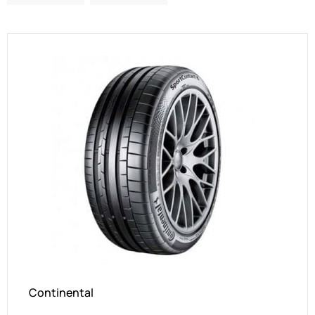
Continental