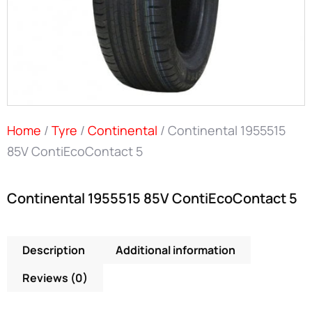
Home
/
Tyre
/
Continental
/ Continental 1955515
85V ContiEcoContact 5
Continental 1955515 85V ContiEcoContact 5
Description
Additional information
Reviews (0)