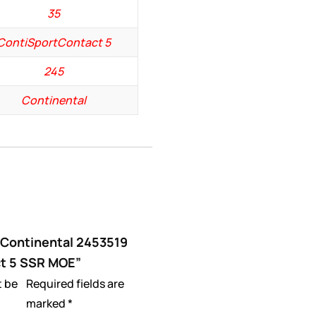
35
ContiSportContact 5
245
Continental
 “Continental 2453519
t 5 SSR MOE”
t be
Required fields are
marked
*