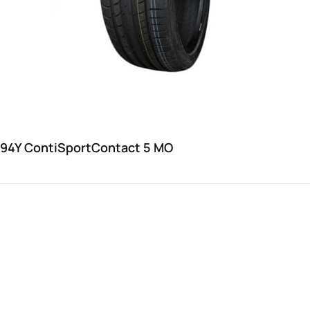
 94Y ContiSportContact 5 MO