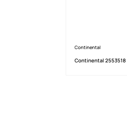
Continental
Continental 2553518