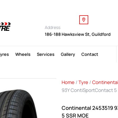
Address
186-188 Hawksview St, Guildford
Tyres
Wheels
Services
Gallery
Contact
Home
/
Tyre
/
Continenta
93Y ContiSportContact 5
Continental 2453519 
5 SSR MOE