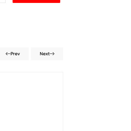
Prev
Next