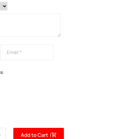
s:
Add to Cart |