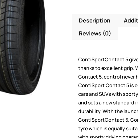
Description
Addit
Reviews (0)
ContiSportContact 5 give 
thanks to excellent grip.
Contact 5, control never 
ContiSport Contact 5 is e
cars and SUVs with sporty
and sets a new standard i
durability. With the launc
ContiSportContact 5, Con
tyre which is equally suit
with sporty driving charac