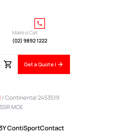
Make a Call
(02) 9892 1222
Get a Quote |
l
/ Continental 2453519
 SSR MOE
93Y ContiSportContact