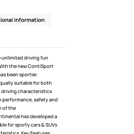
ional information
unlimited driving fun
 With the new ContiSport
has been sportier.
qually suitable for both
 driving characteristics
n performance, safety and
h of the
tinental has developed a
able for sporty cars & SUVs
teristics. Key Features