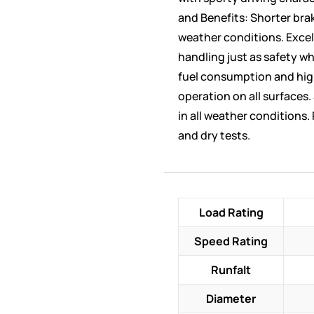
and Benefits: Shorter brak
weather conditions. Excel
handling just as safety 
fuel consumption and hig
operation on all surfaces.
in all weather conditions.
and dry tests.
Load Rating
Speed Rating
Runfalt
Diameter