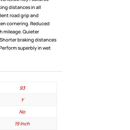
ing distances in all
lent road grip and
when cornering. Reduced
h mileage. Quieter
 Shorter braking distances
 Perform superbly in wet
93
Y
No
19 Inch