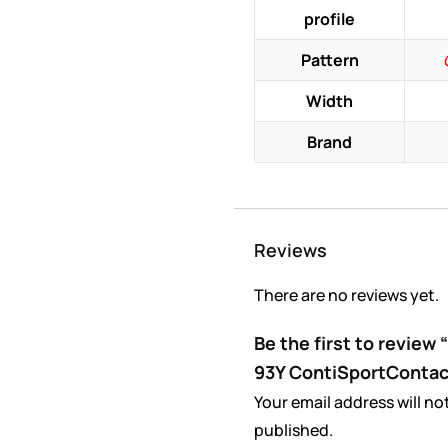
profile
Pattern
Width
Brand
Reviews
There are no reviews yet.
Be the first to review
93Y ContiSportContac
Your email address will no
published.