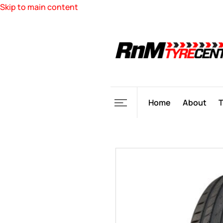
Skip to main content
Home
About