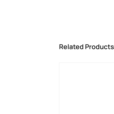
Related Products