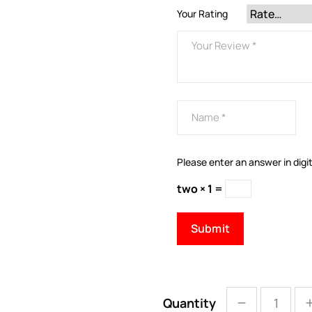
Your Rating
Please enter an answer in digit
two × 1 =
Quantity