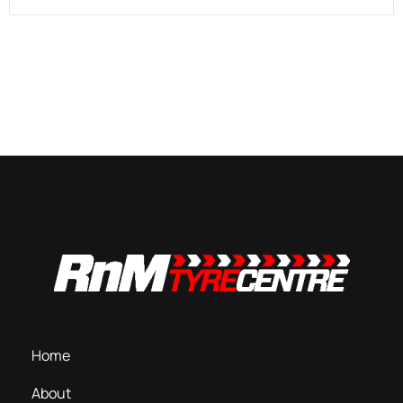
Home
About