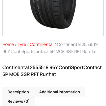
Home
/
Tyre
/
Continental
/ Continental 2553519
96Y ContiSportContact 5P MOE SSR RFT Runflat
Continental 2553519 96Y ContiSportContact
5P MOE SSR RFT Runflat
Description
Additional information
Reviews (0)