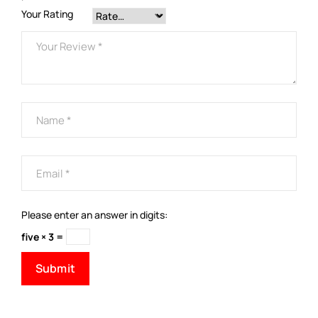
Your Rating
Please enter an answer in digits:
five × 3 =