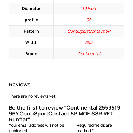
Diameter
19 Inch
profile
35
Pattern
ContiSportContact 5P
Width
255
Brand
Continental
Reviews
There are no reviews yet.
Be the first to review “Continental 2553519
96Y ContiSportContact 5P MOE SSR RFT
Runflat”
Your email address will not be
Required fields are
published.
marked
*