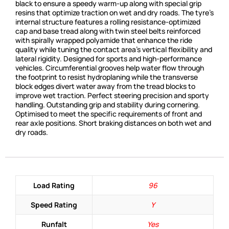
black to ensure a speedy warm-up along with special grip
resins that optimize traction on wet and dry roads. The tyre’s
internal structure features a rolling resistance-optimized
cap and base tread along with twin steel belts reinforced
with spirally wrapped polyamide that enhance the ride
quality while tuning the contact area’s vertical flexibility and
lateral rigidity. Designed for sports and high-performance
vehicles. Circumferential grooves help water flow through
the footprint to resist hydroplaning while the transverse
block edges divert water away from the tread blocks to
improve wet traction. Perfect steering precision and sporty
handling. Outstanding grip and stability during cornering.
Optimised to meet the specific requirements of front and
rear axle positions. Short braking distances on both wet and
dry roads.
Load Rating
96
Speed Rating
Y
Runfalt
Yes