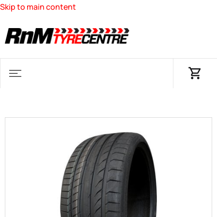
Skip to main content