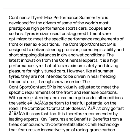
Continental Tyre’s Max Performance Summer tyre is
developed for the drivers of some of the world’s most
prestigious high performance sports cars, coupes and
sedans. Tyres in sizes used for staggered fitments are
optimized to meet the specific performance requirements of
front or rear axle positions. The ContiSportContact 5P is
designed to deliver steering precision, cornering stability and
short stopping distances in dry and wet conditions. The
latest innovation from the Continental experts, it is a high
performance tyre that offers maximum safety and driving
pleasure for highly tuned cars. However, like all summer
tyres, they are not intended to be driven in near freezing
temperatures, through snow or on ice. The
ContiSportContact 5P is individually adjusted to meet the
specific requirements of the front and rear axle positions.
With precise steering and maximum grip under all conditions
the vehicleÃ¯Â¿Â½s perform to their full potential on the
road. The ContiSportContact 5P doesnÃ¯Â¿Â½t only go fast
Ã¯Â¿Â½ it stops fast too. It is therefore recommended by
leading experts. Key Features and Benefits: Benefits from a
tread compound with Continental’s Black Chilli Technology
that features an innovative type of racing-grade carbon