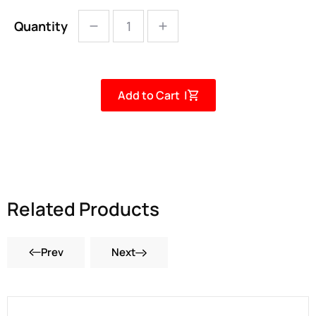
Quantity
Add to Cart |
Related Products
Prev
Next