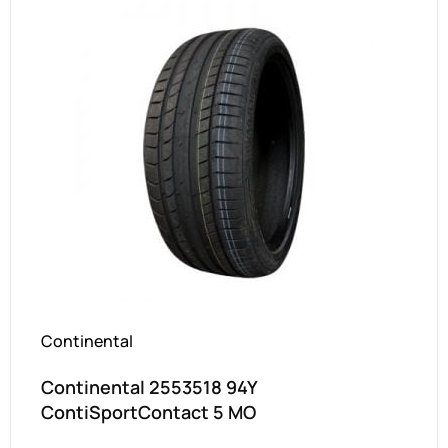
Continental
Continental 2553518 94Y
ContiSportContact 5 MO