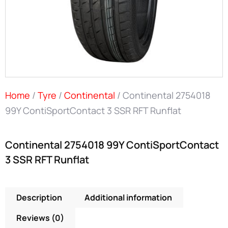
Home
/
Tyre
/
Continental
/ Continental 2754018
99Y ContiSportContact 3 SSR RFT Runflat
Continental 2754018 99Y ContiSportContact
3 SSR RFT Runflat
Description
Additional information
Reviews (0)