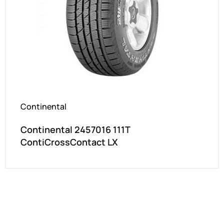
Continental
Continental 2457016 111T
ContiCrossContact LX