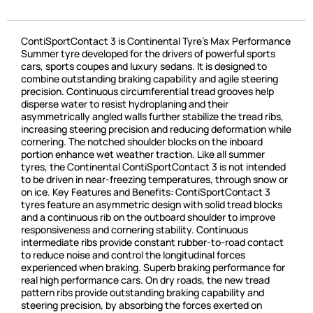
ContiSportContact 3 is Continental Tyre’s Max Performance
Summer tyre developed for the drivers of powerful sports
cars, sports coupes and luxury sedans. It is designed to
combine outstanding braking capability and agile steering
precision. Continuous circumferential tread grooves help
disperse water to resist hydroplaning and their
asymmetrically angled walls further stabilize the tread ribs,
increasing steering precision and reducing deformation while
cornering. The notched shoulder blocks on the inboard
portion enhance wet weather traction. Like all summer
tyres, the Continental ContiSportContact 3 is not intended
to be driven in near-freezing temperatures, through snow or
on ice. Key Features and Benefits: ContiSportContact 3
tyres feature an asymmetric design with solid tread blocks
and a continuous rib on the outboard shoulder to improve
responsiveness and cornering stability. Continuous
intermediate ribs provide constant rubber-to-road contact
to reduce noise and control the longitudinal forces
experienced when braking. Superb braking performance for
real high performance cars. On dry roads, the new tread
pattern ribs provide outstanding braking capability and
steering precision, by absorbing the forces exerted on