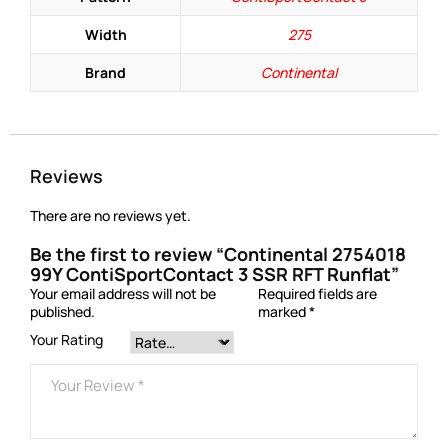
Width
275
Brand
Continental
Reviews
There are no reviews yet.
Be the first to review “Continental 2754018
99Y ContiSportContact 3 SSR RFT Runflat”
Your email address will not be
Required fields are
published.
marked
*
Your Rating