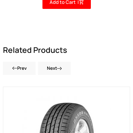
Add to Cart |
Related Products
Prev
Next