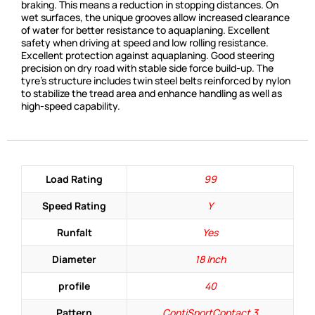
braking. This means a reduction in stopping distances. On
wet surfaces, the unique grooves allow increased clearance
of water for better resistance to aquaplaning. Excellent
safety when driving at speed and low rolling resistance.
Excellent protection against aquaplaning. Good steering
precision on dry road with stable side force build-up. The
tyre’s structure includes twin steel belts reinforced by nylon
to stabilize the tread area and enhance handling as well as
high-speed capability.
Load Rating
99
Speed Rating
Y
Runfalt
Yes
Diameter
18 Inch
profile
40
Pattern
ContiSportContact 3