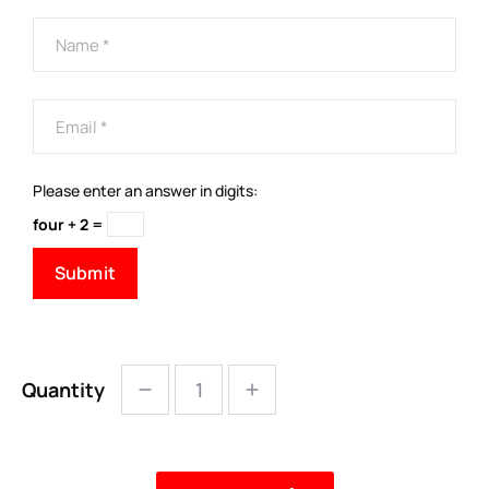
Please enter an answer in digits:
four + 2 =
Quantity