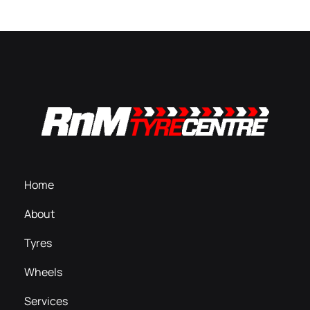
Home
About
Tyres
Wheels
Services