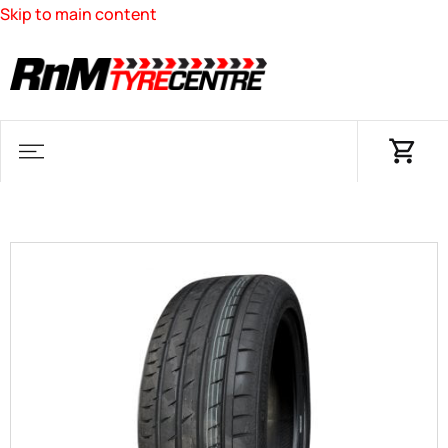
Skip to main content