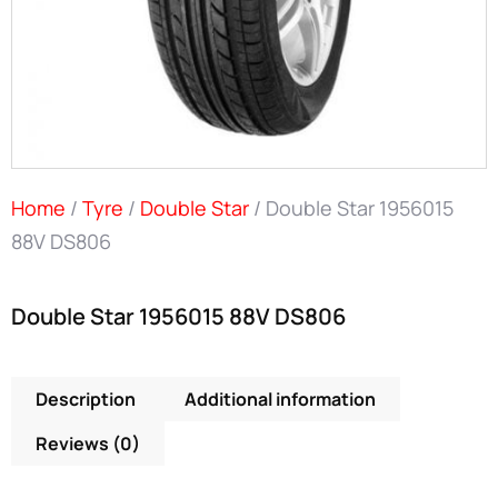
Home
/
Tyre
/
Double Star
/ Double Star 1956015
88V DS806
Double Star 1956015 88V DS806
Description
Additional information
Reviews (0)