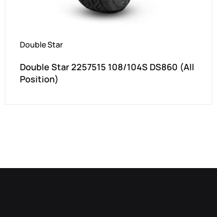
Double Star
Double Star 2257515 108/104S DS860 (All
Position)