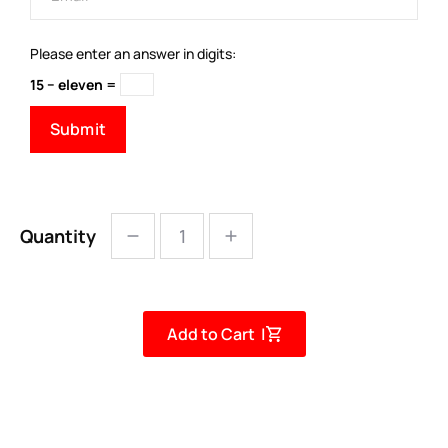
Please enter an answer in digits:
15 − eleven =
Quantity
Add to Cart |