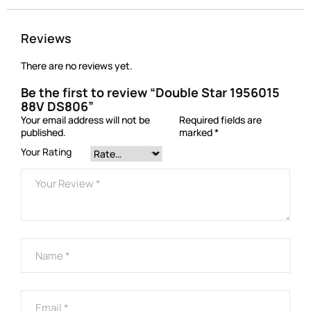
Reviews
There are no reviews yet.
Be the first to review “Double Star 1956015
88V DS806”
Your email address will not be
Required fields are
published.
marked
*
Your Rating