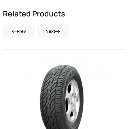
Related Products
Prev
Next