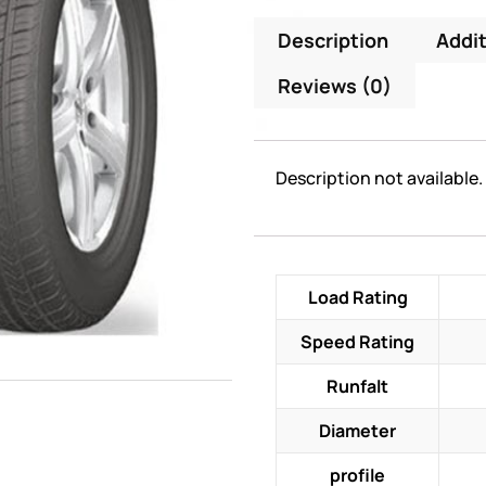
Description
Addit
Reviews (0)
Description not available.
Load Rating
Speed Rating
Runfalt
Diameter
profile