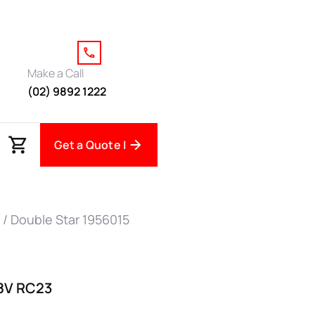
Make a Call
(02) 9892 1222
Get a Quote |
/ Double Star 1956015
88V RC23