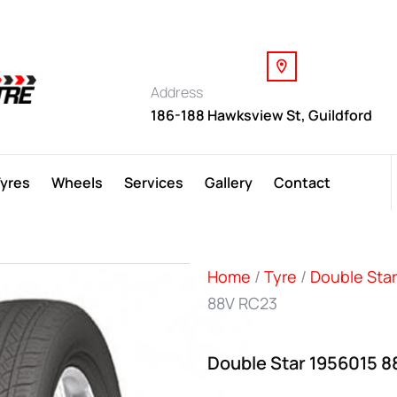
Address
186-188 Hawksview St, Guildford
Tyres
Wheels
Services
Gallery
Contact
Home
/
Tyre
/
Double Star
88V RC23
Double Star 1956015 