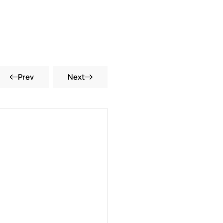
Prev
Next