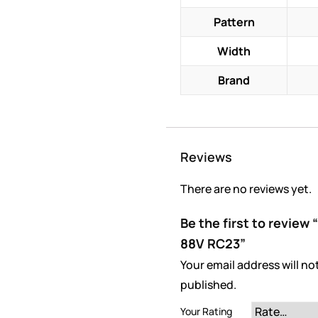
Pattern
Width
Brand
Reviews
There are no reviews yet.
Be the first to review
88V RC23”
Your email address will no
published.
Your Rating