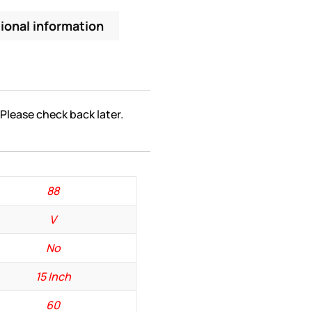
ional information
 Please check back later.
88
V
No
15 Inch
60