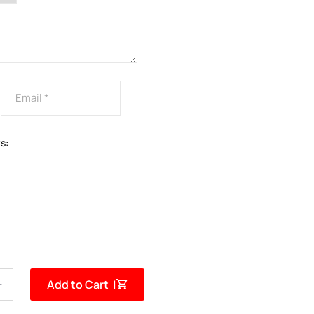
s:
Add to Cart |