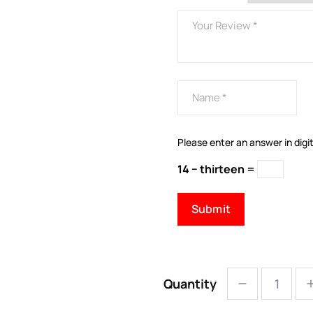
Please enter an answer in digit
14 − thirteen =
Quantity