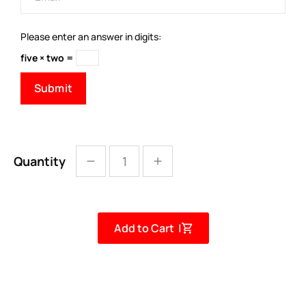
Please enter an answer in digits:
five × two =
Quantity
Add to Cart |