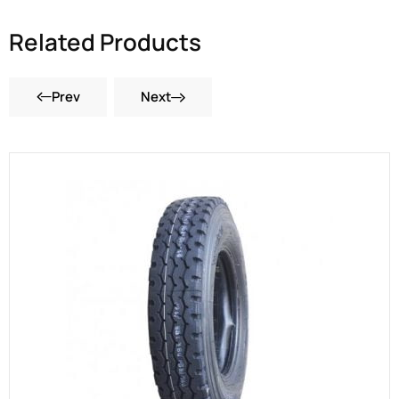
Related Products
Prev
Next