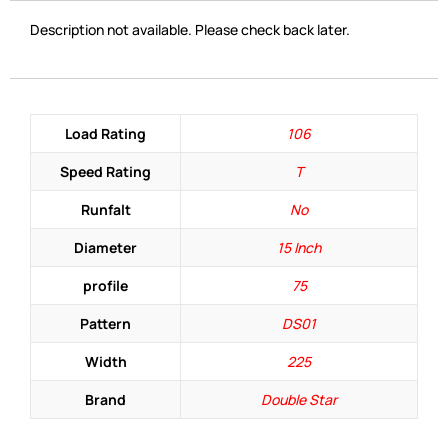
Description not available. Please check back later.
Load Rating
106
Speed Rating
T
Runfalt
No
Diameter
15 Inch
profile
75
Pattern
DS01
Width
225
Brand
Double Star