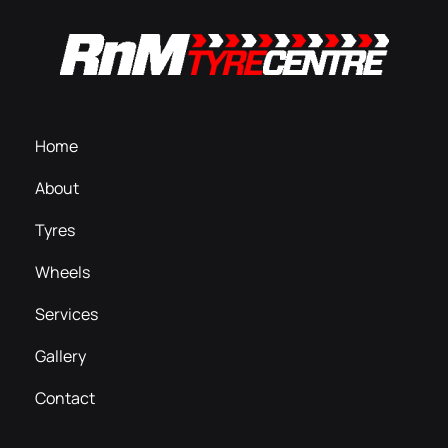
Home
About
Tyres
Wheels
Services
Gallery
Contact