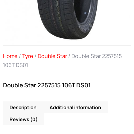
Home
/
Tyre
/
Double Star
/ Double Star 2257515
106T DS01
Double Star 2257515 106T DS01
Description
Additional information
Reviews (0)