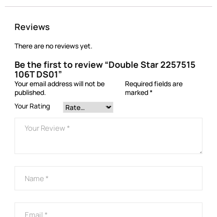
Reviews
There are no reviews yet.
Be the first to review “Double Star 2257515
106T DS01”
Your email address will not be
Required fields are
published.
marked
*
Your Rating