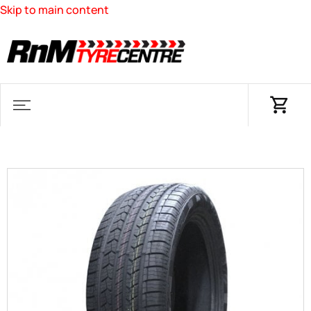
Skip to main content