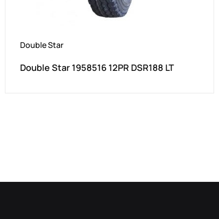
Double Star
Double Star 1958516 12PR DSR188 LT